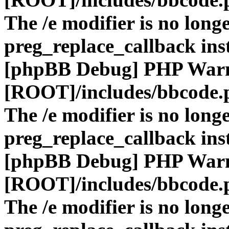
The /e modifier is no long
preg_replace_callback ins
[phpBB Debug] PHP War
[ROOT]/includes/bbcode.
The /e modifier is no long
preg_replace_callback ins
[phpBB Debug] PHP War
[ROOT]/includes/bbcode.
The /e modifier is no long