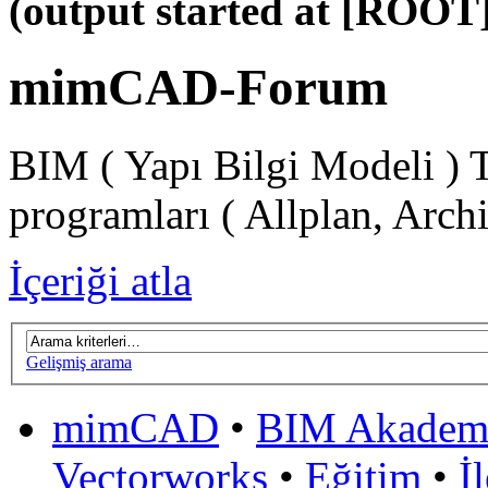
(output started at [ROOT]
mimCAD-Forum
BIM ( Yapı Bilgi Modeli ) 
programları ( Allplan, Arch
İçeriği atla
Gelişmiş arama
mimCAD
•
BIM Akadem
Vectorworks
•
Eğitim
•
İ