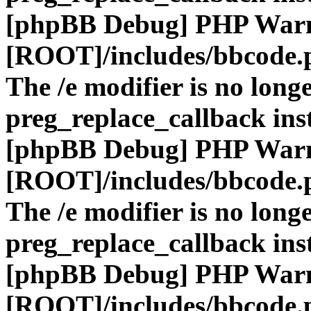
[phpBB Debug] PHP War
[ROOT]/includes/bbcode.
The /e modifier is no long
preg_replace_callback ins
[phpBB Debug] PHP War
[ROOT]/includes/bbcode.
The /e modifier is no long
preg_replace_callback ins
[phpBB Debug] PHP War
[ROOT]/includes/bbcode.