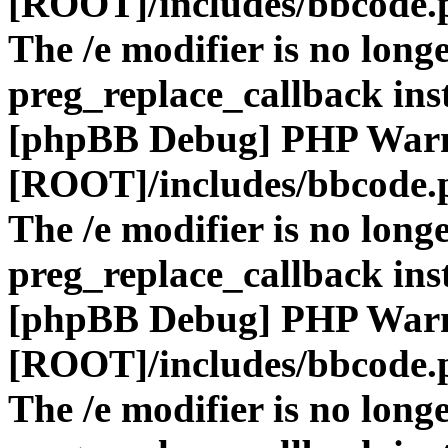
[ROOT]/includes/bbcode.
The /e modifier is no long
preg_replace_callback ins
[phpBB Debug] PHP War
[ROOT]/includes/bbcode.
The /e modifier is no long
preg_replace_callback ins
[phpBB Debug] PHP War
[ROOT]/includes/bbcode.
The /e modifier is no long