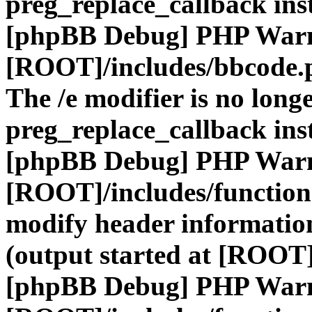
preg_replace_callback ins
[phpBB Debug] PHP War
[ROOT]/includes/bbcode.
The /e modifier is no long
preg_replace_callback ins
[phpBB Debug] PHP War
[ROOT]/includes/function
modify header information
(output started at [ROOT]
[phpBB Debug] PHP War