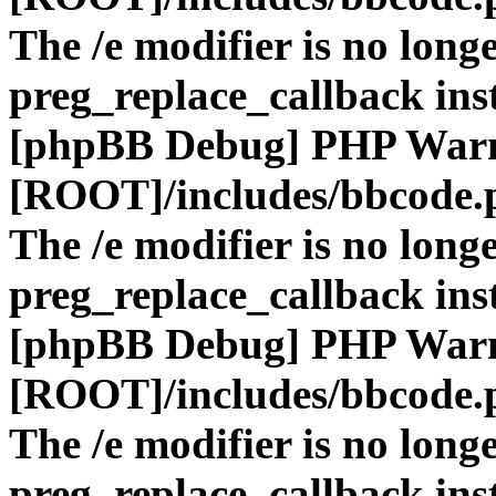
The /e modifier is no long
preg_replace_callback ins
[phpBB Debug] PHP War
[ROOT]/includes/bbcode.
The /e modifier is no long
preg_replace_callback ins
[phpBB Debug] PHP War
[ROOT]/includes/bbcode.
The /e modifier is no long
preg_replace_callback ins