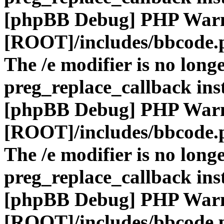
[phpBB Debug] PHP War
[ROOT]/includes/bbcode.
The /e modifier is no long
preg_replace_callback ins
[phpBB Debug] PHP War
[ROOT]/includes/bbcode.
The /e modifier is no long
preg_replace_callback ins
[phpBB Debug] PHP War
[ROOT]/includes/bbcode.