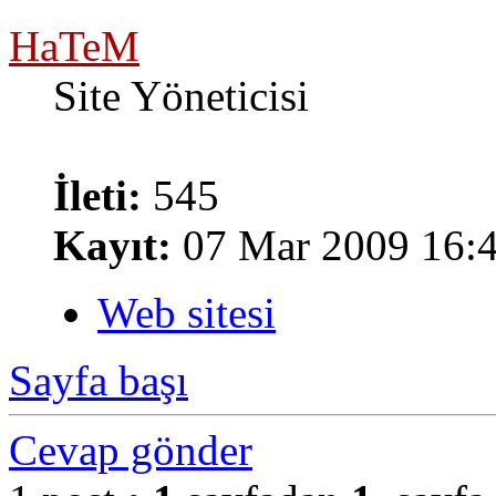
HaTeM
Site Yöneticisi
İleti:
545
Kayıt:
07 Mar 2009 16:
Web sitesi
Sayfa başı
Cevap gönder