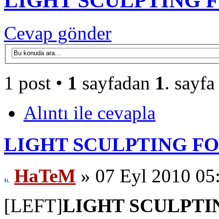
LIGHT SCULPTING 
Cevap gönder
1 post •
1
sayfadan
1
. sayfa
Alıntı ile cevapla
LIGHT SCULPTING FO
HaTeM
» 07 Eyl 2010 05
[LEFT]
LIGHT SCULPTI