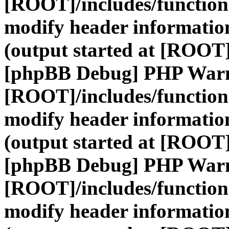
[ROOT]/includes/function
modify header information
(output started at [ROOT]
[phpBB Debug] PHP War
[ROOT]/includes/function
modify header information
(output started at [ROOT]
[phpBB Debug] PHP War
[ROOT]/includes/function
modify header information