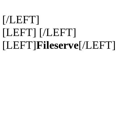
[/LEFT]
[LEFT] [/LEFT]
[LEFT]
Fileserve
[/LEFT]