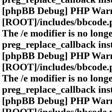
[phpBB Debug] PHP War
[ROOT]/includes/bbcode.
The /e modifier is no long
preg_replace_callback ins
[phpBB Debug] PHP War
[ROOT]/includes/bbcode.
The /e modifier is no long
preg_replace_callback ins
[phpBB Debug] PHP War
[ROOT]/includes/bbcode.