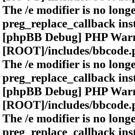
The /e modifier is no long
preg_replace_callback ins
[phpBB Debug] PHP War
[ROOT]/includes/bbcode.
The /e modifier is no long
preg_replace_callback ins
[phpBB Debug] PHP War
[ROOT]/includes/bbcode.
The /e modifier is no long
preg_replace_callback ins