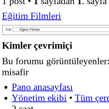
1 post •
1
sayfadan
1
. sayfa
Eğitim Filmleri
Git:
Kimler çevrimiçi
Bu forumu görüntüleyenler: 
misafir
Pano anasayfası
Yönetim ekibi
•
Tüm çerez
2 saat