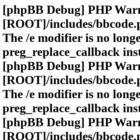
[phpBB Debug] PHP War
[ROOT]/includes/bbcode.
The /e modifier is no long
preg_replace_callback ins
[phpBB Debug] PHP War
[ROOT]/includes/bbcode.
The /e modifier is no long
preg_replace_callback ins
[phpBB Debug] PHP War
[ROOT]/includes/bbcode.