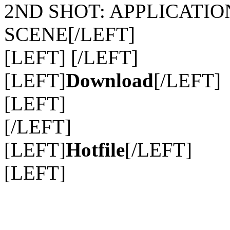
2ND SHOT: APPLICATIO
SCENE[/LEFT]
[LEFT] [/LEFT]
[LEFT]
Download
[/LEFT]
[LEFT]
[/LEFT]
[LEFT]
Hotfile
[/LEFT]
[LEFT]