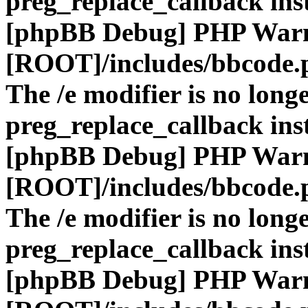
preg_replace_callback ins
[phpBB Debug] PHP War
[ROOT]/includes/bbcode.
The /e modifier is no long
preg_replace_callback ins
[phpBB Debug] PHP War
[ROOT]/includes/bbcode.
The /e modifier is no long
preg_replace_callback ins
[phpBB Debug] PHP War