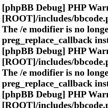
[phpBB Debug] PHP War
[ROOT]/includes/bbcode.
The /e modifier is no long
preg_replace_callback ins
[phpBB Debug] PHP War
[ROOT]/includes/bbcode.
The /e modifier is no long
preg_replace_callback ins
[phpBB Debug] PHP War
[ROOT]/includes/bbcode.