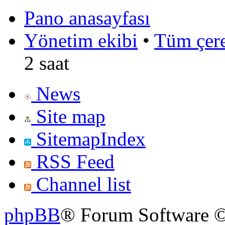
Pano anasayfası
Yönetim ekibi
•
Tüm çerez
2 saat
News
Site map
SitemapIndex
RSS Feed
Channel list
phpBB
® Forum Software ©