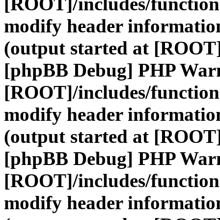
[ROOT]/includes/function
modify header information
(output started at [ROOT]
[phpBB Debug] PHP War
[ROOT]/includes/function
modify header information
(output started at [ROOT]
[phpBB Debug] PHP War
[ROOT]/includes/function
modify header information