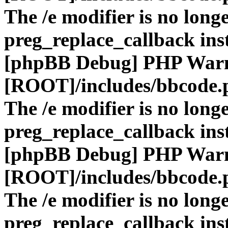
The /e modifier is no long
preg_replace_callback ins
[phpBB Debug] PHP War
[ROOT]/includes/bbcode.
The /e modifier is no long
preg_replace_callback ins
[phpBB Debug] PHP War
[ROOT]/includes/bbcode.
The /e modifier is no long
preg_replace_callback ins