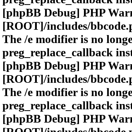
[phpBB Debug] PHP War
[ROOT]/includes/bbcode.
The /e modifier is no long
preg_replace_callback ins
[phpBB Debug] PHP War
[ROOT]/includes/bbcode.
The /e modifier is no long
preg_replace_callback ins
[phpBB Debug] PHP War
[ROOT]/includes/bbcode.