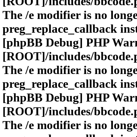
[ROOT]/includes/bbcode.
The /e modifier is no long
preg_replace_callback ins
[phpBB Debug] PHP War
[ROOT]/includes/bbcode.
The /e modifier is no long
preg_replace_callback ins
[phpBB Debug] PHP War
[ROOT]/includes/bbcode.
The /e modifier is no long