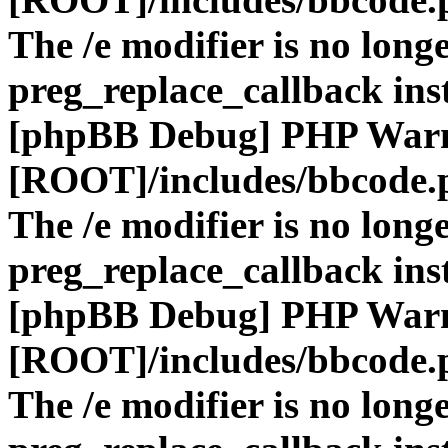
The /e modifier is no long
preg_replace_callback ins
[phpBB Debug] PHP War
[ROOT]/includes/bbcode.
The /e modifier is no long
preg_replace_callback ins
[phpBB Debug] PHP War
[ROOT]/includes/bbcode.
The /e modifier is no long