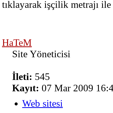
tıklayarak işçilik metrajı ile
HaTeM
Site Yöneticisi
İleti:
545
Kayıt:
07 Mar 2009 16:
Web sitesi