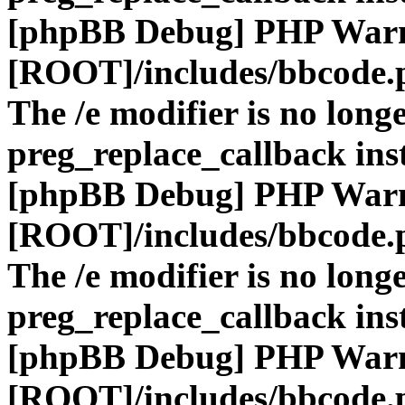
[phpBB Debug] PHP War
[ROOT]/includes/bbcode.
The /e modifier is no long
preg_replace_callback ins
[phpBB Debug] PHP War
[ROOT]/includes/bbcode.
The /e modifier is no long
preg_replace_callback ins
[phpBB Debug] PHP War
[ROOT]/includes/bbcode.