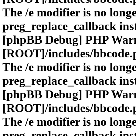
The /e modifier is no long
preg_replace_callback ins
[phpBB Debug] PHP War
[ROOT]/includes/bbcode.
The /e modifier is no long
preg_replace_callback ins
[phpBB Debug] PHP War
[ROOT]/includes/bbcode.
The /e modifier is no long
preg_replace_callback ins