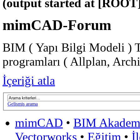
(output started at [ROOT]
mimCAD-Forum
BIM ( Yapı Bilgi Modeli ) 
programları ( Allplan, Arch
İçeriği atla
Gelişmiş arama
mimCAD
•
BIM Akadem
Vectorworks
•
Eğitim
•
İ