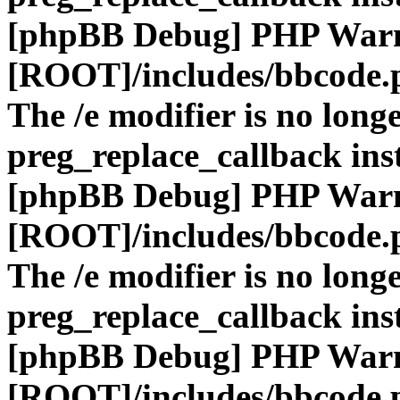
[phpBB Debug] PHP War
[ROOT]/includes/bbcode.
The /e modifier is no long
preg_replace_callback ins
[phpBB Debug] PHP War
[ROOT]/includes/bbcode.
The /e modifier is no long
preg_replace_callback ins
[phpBB Debug] PHP War
[ROOT]/includes/bbcode.