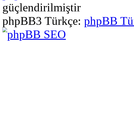
güçlendirilmiştir
phpBB3 Türkçe:
phpBB Tü