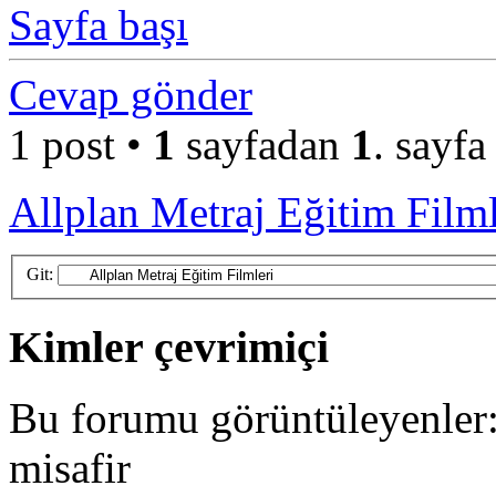
Sayfa başı
Cevap gönder
1 post •
1
sayfadan
1
. sayfa
Allplan Metraj Eğitim Filml
Git:
Kimler çevrimiçi
Bu forumu görüntüleyenler: 
misafir