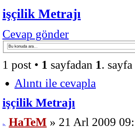
işçilik Metrajı
Cevap gönder
1 post •
1
sayfadan
1
. sayfa
Alıntı ile cevapla
işçilik Metrajı
HaTeM
» 21 Arl 2009 09