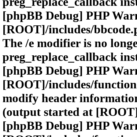
preg_replace_callback ins
[phpBB Debug] PHP War
[ROOT]/includes/bbcode.
The /e modifier is no long
preg_replace_callback ins
[phpBB Debug] PHP War
[ROOT]/includes/function
modify header information
(output started at [ROOT]
[phpBB Debug] PHP War