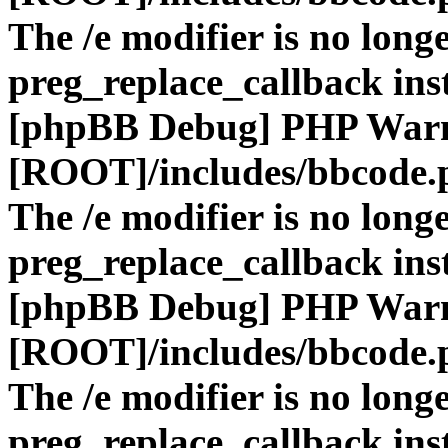
The /e modifier is no long
preg_replace_callback ins
[phpBB Debug] PHP War
[ROOT]/includes/bbcode.
The /e modifier is no long
preg_replace_callback ins
[phpBB Debug] PHP War
[ROOT]/includes/bbcode.
The /e modifier is no long
preg_replace_callback ins