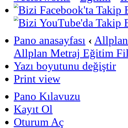
Pano anasayfası
‹
Allpla
Allplan Metraj Eğitim Fi
Yazı boyutunu değiştir
Print view
Pano Kılavuzu
Kayıt Ol
Oturum Aç