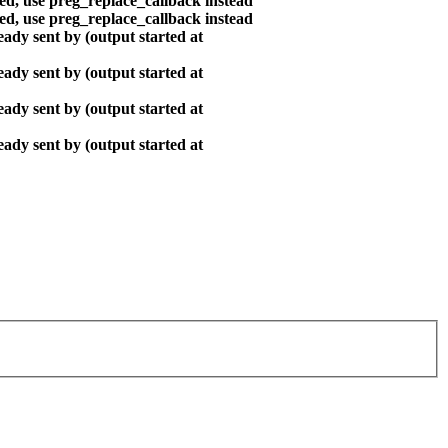
ted, use preg_replace_callback instead
ted, use preg_replace_callback instead
ady sent by (output started at
ady sent by (output started at
ady sent by (output started at
ady sent by (output started at