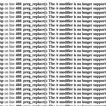
hp
on line
488
:
preg_replace(): The /e modifier is no longer suppor
hp
on line
488
:
preg_replace(): The /e modifier is no longer suppor
hp
on line
488
:
preg_replace(): The /e modifier is no longer suppor
hp
on line
488
:
preg_replace(): The /e modifier is no longer suppor
hp
on line
488
:
preg_replace(): The /e modifier is no longer suppor
hp
on line
488
:
preg_replace(): The /e modifier is no longer suppor
hp
on line
488
:
preg_replace(): The /e modifier is no longer suppor
hp
on line
488
:
preg_replace(): The /e modifier is no longer suppor
hp
on line
488
:
preg_replace(): The /e modifier is no longer suppor
hp
on line
488
:
preg_replace(): The /e modifier is no longer suppor
hp
on line
488
:
preg_replace(): The /e modifier is no longer suppor
hp
on line
488
:
preg_replace(): The /e modifier is no longer suppor
hp
on line
488
:
preg_replace(): The /e modifier is no longer suppor
hp
on line
488
:
preg_replace(): The /e modifier is no longer suppor
hp
on line
488
:
preg_replace(): The /e modifier is no longer suppor
hp
on line
488
:
preg_replace(): The /e modifier is no longer suppor
hp
on line
488
:
preg_replace(): The /e modifier is no longer suppor
hp
on line
488
:
preg_replace(): The /e modifier is no longer suppor
hp
on line
488
:
preg_replace(): The /e modifier is no longer suppor
hp
on line
488
:
preg_replace(): The /e modifier is no longer suppor
hp
on line
488
:
preg_replace(): The /e modifier is no longer suppor
hp
on line
488
:
preg_replace(): The /e modifier is no longer suppor
hp
on line
488
:
preg_replace(): The /e modifier is no longer suppor
hp
on line
488
:
preg_replace(): The /e modifier is no longer suppor