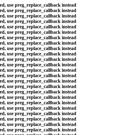
ted, use preg_replace_callback instead
ted, use preg_replace_callback instead
ted, use preg_replace_callback instead
ted, use preg_replace_callback instead
ted, use preg_replace_callback instead
ted, use preg_replace_callback instead
ted, use preg_replace_callback instead
ted, use preg_replace_callback instead
ted, use preg_replace_callback instead
ted, use preg_replace_callback instead
ted, use preg_replace_callback instead
ted, use preg_replace_callback instead
ted, use preg_replace_callback instead
ted, use preg_replace_callback instead
ted, use preg_replace_callback instead
ted, use preg_replace_callback instead
ted, use preg_replace_callback instead
ted, use preg_replace_callback instead
ted, use preg_replace_callback instead
ted, use preg_replace_callback instead
ted, use preg_replace_callback instead
ted, use preg_replace_callback instead
ted, use preg_replace_callback instead
ted, use preg_replace_callback instead