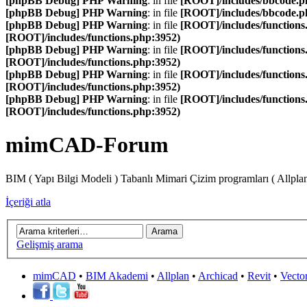
[phpBB Debug] PHP Warning
: in file
[ROOT]/includes/bbcode.p
[phpBB Debug] PHP Warning
: in file
[ROOT]/includes/bbcode.p
[phpBB Debug] PHP Warning
: in file
[ROOT]/includes/functions
[ROOT]/includes/functions.php:3952)
[phpBB Debug] PHP Warning
: in file
[ROOT]/includes/functions
[ROOT]/includes/functions.php:3952)
[phpBB Debug] PHP Warning
: in file
[ROOT]/includes/functions
[ROOT]/includes/functions.php:3952)
[phpBB Debug] PHP Warning
: in file
[ROOT]/includes/functions
[ROOT]/includes/functions.php:3952)
mimCAD-Forum
BIM ( Yapı Bilgi Modeli ) Tabanlı Mimari Çizim programları ( Allpla
İçeriği atla
Gelişmiş arama
mimCAD
•
BIM Akademi
•
Allplan
•
Archicad
•
Revit
•
Vecto