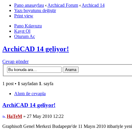
Pano anasayfası
‹
Archicad Forum
‹
Archicad 14
Yazı boyutunu değiştir
Print view
Pano Kılavuzu
Kayıt Ol
Oturum Aç
ArchiCAD 14 geliyor!
Cevap gönder
1 post •
1
sayfadan
1
. sayfa
Alıntı ile cevapla
ArchiCAD 14 geliyor!
HaTeM
» 27 May 2010 12:22
Graphisoft Genel Merkezi Budapeşte'de 11 Mayıs 2010 itibariyle yeni 