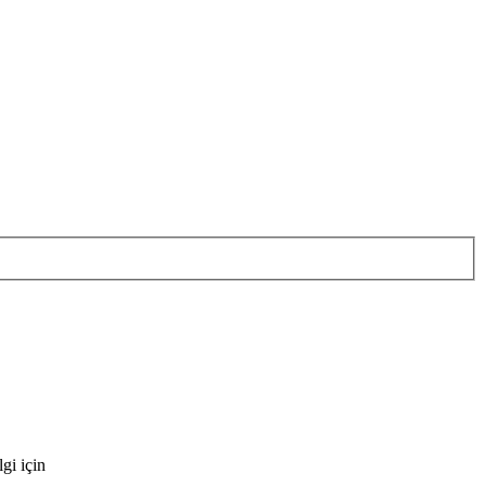
gi için