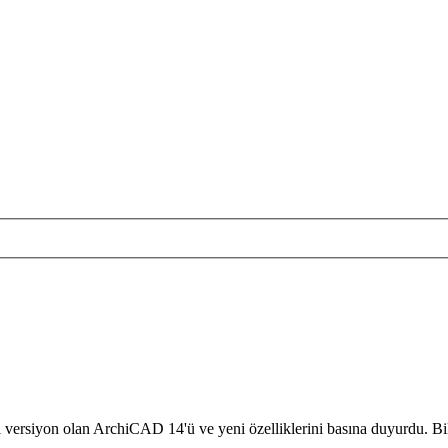
versiyon olan ArchiCAD 14'ü ve yeni özelliklerini basına duyurdu. Bil