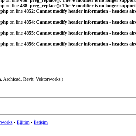
hp
on line
488
:
preg_replace(): The /e modifier is no longer suppor
hp
on line
488
:
preg_replace(): The /e modifier is no longer suppor
.php
on line
4852
:
Cannot modify header information - headers alre
.php
on line
4854
:
Cannot modify header information - headers alre
.php
on line
4855
:
Cannot modify header information - headers alre
.php
on line
4856
:
Cannot modify header information - headers alre
n, Archicad, Revit, Vektorworks )
rworks
•
Eğitim
•
İletişim