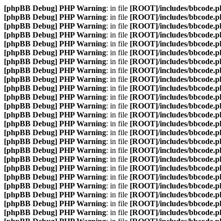
[phpBB Debug] PHP Warning
: in file
[ROOT]/includes/bbcode.p
[phpBB Debug] PHP Warning
: in file
[ROOT]/includes/bbcode.p
[phpBB Debug] PHP Warning
: in file
[ROOT]/includes/bbcode.p
[phpBB Debug] PHP Warning
: in file
[ROOT]/includes/bbcode.p
[phpBB Debug] PHP Warning
: in file
[ROOT]/includes/bbcode.p
[phpBB Debug] PHP Warning
: in file
[ROOT]/includes/bbcode.p
[phpBB Debug] PHP Warning
: in file
[ROOT]/includes/bbcode.p
[phpBB Debug] PHP Warning
: in file
[ROOT]/includes/bbcode.p
[phpBB Debug] PHP Warning
: in file
[ROOT]/includes/bbcode.p
[phpBB Debug] PHP Warning
: in file
[ROOT]/includes/bbcode.p
[phpBB Debug] PHP Warning
: in file
[ROOT]/includes/bbcode.p
[phpBB Debug] PHP Warning
: in file
[ROOT]/includes/bbcode.p
[phpBB Debug] PHP Warning
: in file
[ROOT]/includes/bbcode.p
[phpBB Debug] PHP Warning
: in file
[ROOT]/includes/bbcode.p
[phpBB Debug] PHP Warning
: in file
[ROOT]/includes/bbcode.p
[phpBB Debug] PHP Warning
: in file
[ROOT]/includes/bbcode.p
[phpBB Debug] PHP Warning
: in file
[ROOT]/includes/bbcode.p
[phpBB Debug] PHP Warning
: in file
[ROOT]/includes/bbcode.p
[phpBB Debug] PHP Warning
: in file
[ROOT]/includes/bbcode.p
[phpBB Debug] PHP Warning
: in file
[ROOT]/includes/bbcode.p
[phpBB Debug] PHP Warning
: in file
[ROOT]/includes/bbcode.p
[phpBB Debug] PHP Warning
: in file
[ROOT]/includes/bbcode.p
[phpBB Debug] PHP Warning
: in file
[ROOT]/includes/bbcode.p
[phpBB Debug] PHP Warning
: in file
[ROOT]/includes/bbcode.p