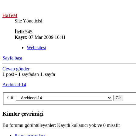
HaTeM
Site Yöneticisi
İleti:
545
Kayıt:
07 Mar 2009 16:41
Web sitesi
Sayfa başı
Cevap gönder
1 post •
1
sayfadan
1
. sayfa
Archicad 14
Git:
Kimler çevrimiçi
Bu forumu görüntüleyenler: Kayıtlı kullanıcı yok ve 0 misafir
Pano anasayfası