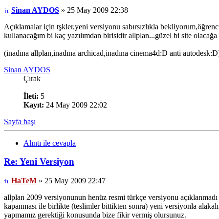
Sinan AYDOS
» 25 May 2009 22:38
Açıklamalar için tşkler,yeni versiyonu sabırsızlıkla bekliyorum,öğrenc
kullanacağım bi kaç yazılımdan birisidir allplan...güzel bi site olaca
(inadına allplan,inadına archicad,inadına cinema4d:D anti autodesk:D
Sinan AYDOS
Çırak
İleti:
5
Kayıt:
24 May 2009 22:02
Sayfa başı
Alıntı ile cevapla
Re: Yeni Versiyon
HaTeM
» 25 May 2009 22:47
allplan 2009 versiyonunun henüz resmi türkçe versiyonu açıklanmadı a
kapanması ile birlikte (teslimler bittikten sonra) yeni versiyonla alaka
yapmamız gerektiği konusunda bize fikir vermiş olursunuz.