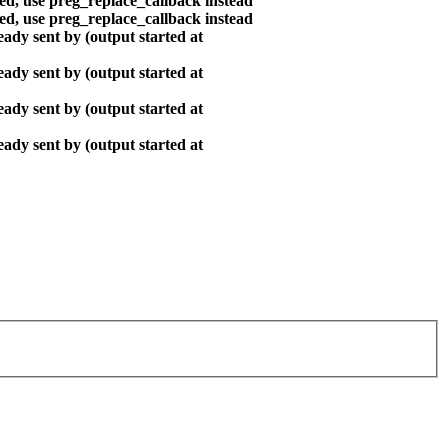
ted, use preg_replace_callback instead
ted, use preg_replace_callback instead
ady sent by (output started at
ady sent by (output started at
ady sent by (output started at
ady sent by (output started at