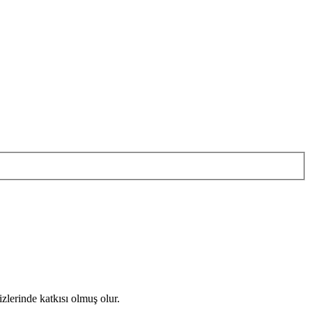
zlerinde katkısı olmuş olur.