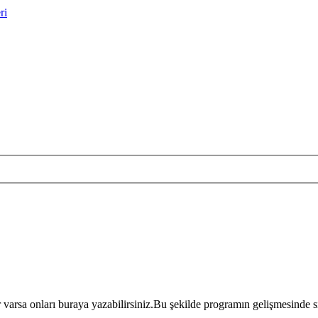
ri
r varsa onları buraya yazabilirsiniz.Bu şekilde programın gelişmesinde si