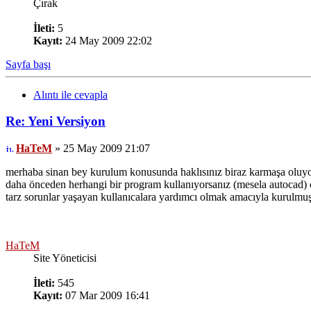
Çırak
İleti:
5
Kayıt:
24 May 2009 22:02
Sayfa başı
Alıntı ile cevapla
Re: Yeni Versiyon
HaTeM
» 25 May 2009 21:07
merhaba sinan bey kurulum konusunda haklısınız biraz karmaşa oluy
daha önceden herhangi bir program kullanıyorsanız (mesela autocad) ça
tarz sorunlar yaşayan kullanıcalara yardımcı olmak amacıyla kurulmuş b
HaTeM
Site Yöneticisi
İleti:
545
Kayıt:
07 Mar 2009 16:41