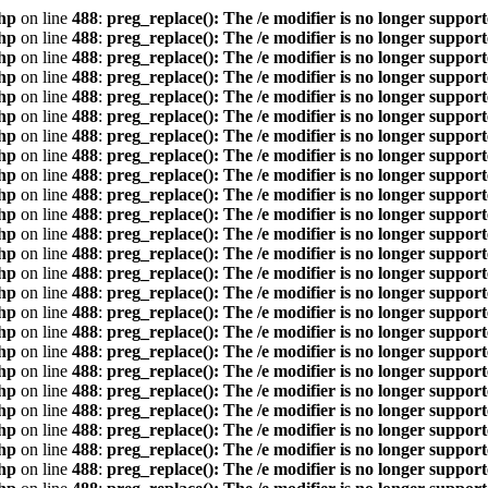
hp
on line
488
:
preg_replace(): The /e modifier is no longer suppor
hp
on line
488
:
preg_replace(): The /e modifier is no longer suppor
hp
on line
488
:
preg_replace(): The /e modifier is no longer suppor
hp
on line
488
:
preg_replace(): The /e modifier is no longer suppor
hp
on line
488
:
preg_replace(): The /e modifier is no longer suppor
hp
on line
488
:
preg_replace(): The /e modifier is no longer suppor
hp
on line
488
:
preg_replace(): The /e modifier is no longer suppor
hp
on line
488
:
preg_replace(): The /e modifier is no longer suppor
hp
on line
488
:
preg_replace(): The /e modifier is no longer suppor
hp
on line
488
:
preg_replace(): The /e modifier is no longer suppor
hp
on line
488
:
preg_replace(): The /e modifier is no longer suppor
hp
on line
488
:
preg_replace(): The /e modifier is no longer suppor
hp
on line
488
:
preg_replace(): The /e modifier is no longer suppor
hp
on line
488
:
preg_replace(): The /e modifier is no longer suppor
hp
on line
488
:
preg_replace(): The /e modifier is no longer suppor
hp
on line
488
:
preg_replace(): The /e modifier is no longer suppor
hp
on line
488
:
preg_replace(): The /e modifier is no longer suppor
hp
on line
488
:
preg_replace(): The /e modifier is no longer suppor
hp
on line
488
:
preg_replace(): The /e modifier is no longer suppor
hp
on line
488
:
preg_replace(): The /e modifier is no longer suppor
hp
on line
488
:
preg_replace(): The /e modifier is no longer suppor
hp
on line
488
:
preg_replace(): The /e modifier is no longer suppor
hp
on line
488
:
preg_replace(): The /e modifier is no longer suppor
hp
on line
488
:
preg_replace(): The /e modifier is no longer suppor