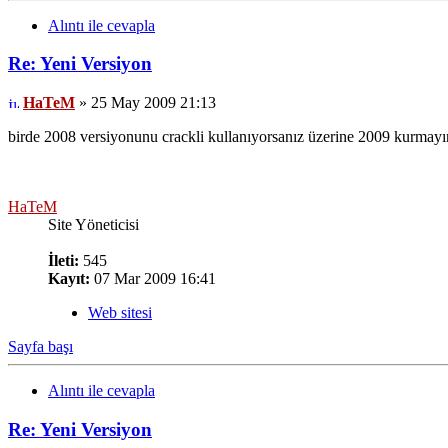
Alıntı ile cevapla
Re: Yeni Versiyon
HaTeM
» 25 May 2009 21:13
birde 2008 versiyonunu crackli kullanıyorsanız üzerine 2009 kurmayın s
HaTeM
Site Yöneticisi
İleti:
545
Kayıt:
07 Mar 2009 16:41
Web sitesi
Sayfa başı
Alıntı ile cevapla
Re: Yeni Versiyon