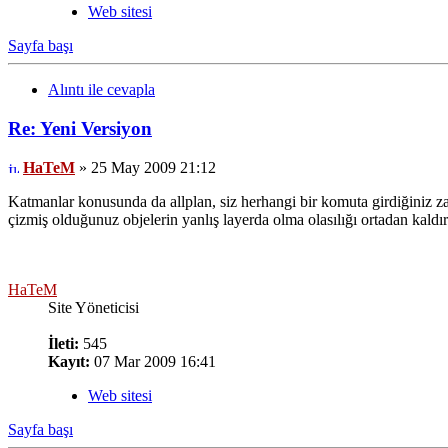
Web sitesi
Sayfa başı
Alıntı ile cevapla
Re: Yeni Versiyon
HaTeM
» 25 May 2009 21:12
Katmanlar konusunda da allplan, siz herhangi bir komuta girdiğiniz za
çizmiş olduğunuz objelerin yanlış layerda olma olasılığı ortadan kaldır
HaTeM
Site Yöneticisi
İleti:
545
Kayıt:
07 Mar 2009 16:41
Web sitesi
Sayfa başı