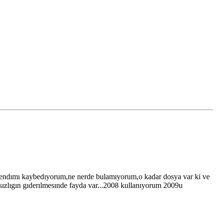
 kendımı kaybedıyorum,ne nerde bulamıyorum,o kadar dosya var ki ve
sızlıgın gıderılmesınde fayda var...2008 kullanıyorum 2009u