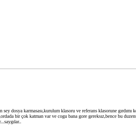
en sey dosya karmasası,kurulum klasoru ve referans klasorune gırdımı
r,ordada bir çok katman var ve cogu bana gore gereksız,bence bu duzen
.saygılar..