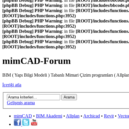
[phpBB Debug] PHP Warning
: in file
[ROOT]/includes/bbcode.p
[phpBB Debug] PHP Warning
: in file
[ROOT]/includes/bbcode.p
[phpBB Debug] PHP Warning
: in file
[ROOT]/includes/functions
[ROOT]/includes/functions.php:3952)
[phpBB Debug] PHP Warning
: in file
[ROOT]/includes/functions
[ROOT]/includes/functions.php:3952)
[phpBB Debug] PHP Warning
: in file
[ROOT]/includes/functions
[ROOT]/includes/functions.php:3952)
[phpBB Debug] PHP Warning
: in file
[ROOT]/includes/functions
[ROOT]/includes/functions.php:3952)
mimCAD-Forum
BIM ( Yapı Bilgi Modeli ) Tabanlı Mimari Çizim programları ( Allpla
İçeriği atla
Gelişmiş arama
mimCAD
•
BIM Akademi
•
Allplan
•
Archicad
•
Revit
•
Vecto