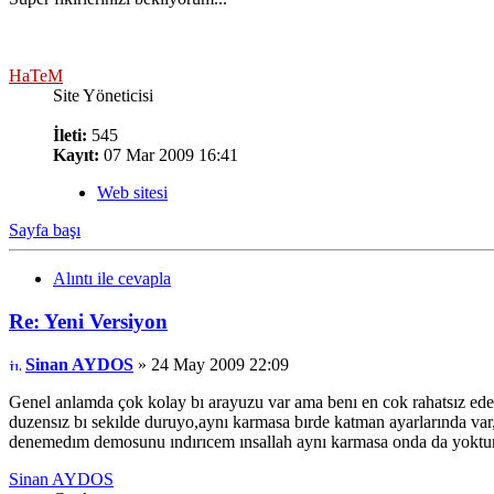
HaTeM
Site Yöneticisi
İleti:
545
Kayıt:
07 Mar 2009 16:41
Web sitesi
Sayfa başı
Alıntı ile cevapla
Re: Yeni Versiyon
Sinan AYDOS
» 24 May 2009 22:09
Genel anlamda çok kolay bı arayuzu var ama benı en cok rahatsız ed
duzensız bı sekılde duruyo,aynı karmasa bırde katman ayarlarında va
denemedım demosunu ındırıcem ınsallah aynı karmasa onda da yoktur..
Sinan AYDOS