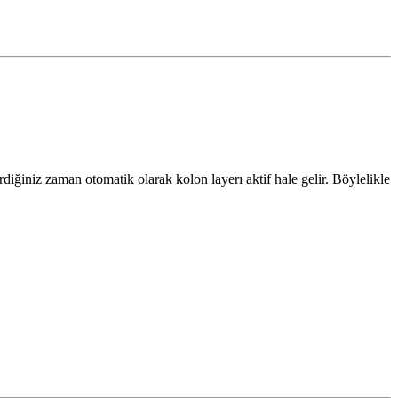
iğiniz zaman otomatik olarak kolon layerı aktif hale gelir. Böylelikle