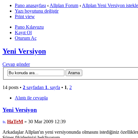
Pano anasayfası
‹
Allplan Forum
‹
Allplan Yeni Versiyon istekle
Yazı boyutunu değiştir
Print view
Pano Kılavuzu
Kayıt Ol
Oturum Aç
Yeni Versiyon
Cevap gönder
14 posts •
2
sayfadan
1
. sayfa
•
1
,
2
Alıntı ile cevapla
Yeni Versiyon
HaTeM
» 30 Mar 2009 12:39
Arkadaşlar Allplan'ın yeni versiyonunda olmasını istediğiniz özellikle
Süper fikirlerinizi bekliyorum...