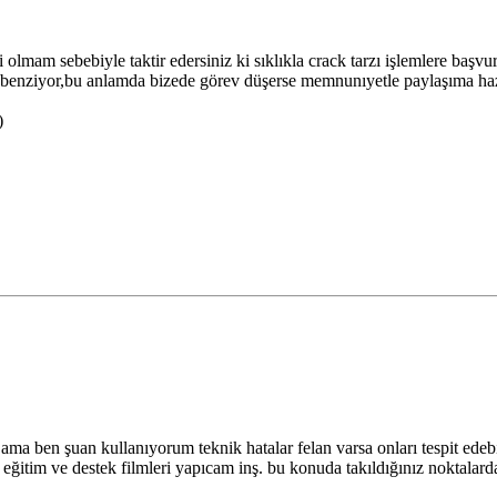
i olmam sebebiyle taktir edersiniz ki sıklıkla crack tarzı işlemlere başv
ğa benziyor,bu anlamda bizede görev düşerse memnunıyetle paylaşıma hazır
)
ma ben şuan kullanıyorum teknik hatalar felan varsa onları tespit edeb
lı eğitim ve destek filmleri yapıcam inş. bu konuda takıldığınız noktalard