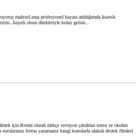
uruyoruz malesef,ama profesyonel hayata atıldığımda lisanslı
ım...hayırlı olsun dilekleriyle.kolay gelsin...
ilmek için.Resmi olarak türkçe versiyon çıktıktan sonra ve okulun
a sorularınızı forma yazarsanız hangi konularla alakalı destek filmleri