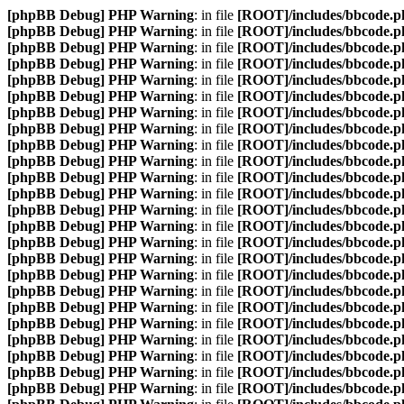
[phpBB Debug] PHP Warning
: in file
[ROOT]/includes/bbcode.p
[phpBB Debug] PHP Warning
: in file
[ROOT]/includes/bbcode.p
[phpBB Debug] PHP Warning
: in file
[ROOT]/includes/bbcode.p
[phpBB Debug] PHP Warning
: in file
[ROOT]/includes/bbcode.p
[phpBB Debug] PHP Warning
: in file
[ROOT]/includes/bbcode.p
[phpBB Debug] PHP Warning
: in file
[ROOT]/includes/bbcode.p
[phpBB Debug] PHP Warning
: in file
[ROOT]/includes/bbcode.p
[phpBB Debug] PHP Warning
: in file
[ROOT]/includes/bbcode.p
[phpBB Debug] PHP Warning
: in file
[ROOT]/includes/bbcode.p
[phpBB Debug] PHP Warning
: in file
[ROOT]/includes/bbcode.p
[phpBB Debug] PHP Warning
: in file
[ROOT]/includes/bbcode.p
[phpBB Debug] PHP Warning
: in file
[ROOT]/includes/bbcode.p
[phpBB Debug] PHP Warning
: in file
[ROOT]/includes/bbcode.p
[phpBB Debug] PHP Warning
: in file
[ROOT]/includes/bbcode.p
[phpBB Debug] PHP Warning
: in file
[ROOT]/includes/bbcode.p
[phpBB Debug] PHP Warning
: in file
[ROOT]/includes/bbcode.p
[phpBB Debug] PHP Warning
: in file
[ROOT]/includes/bbcode.p
[phpBB Debug] PHP Warning
: in file
[ROOT]/includes/bbcode.p
[phpBB Debug] PHP Warning
: in file
[ROOT]/includes/bbcode.p
[phpBB Debug] PHP Warning
: in file
[ROOT]/includes/bbcode.p
[phpBB Debug] PHP Warning
: in file
[ROOT]/includes/bbcode.p
[phpBB Debug] PHP Warning
: in file
[ROOT]/includes/bbcode.p
[phpBB Debug] PHP Warning
: in file
[ROOT]/includes/bbcode.p
[phpBB Debug] PHP Warning
: in file
[ROOT]/includes/bbcode.p