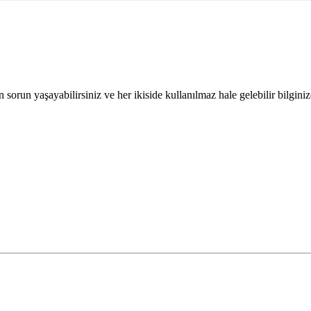
orun yaşayabilirsiniz ve her ikiside kullanılmaz hale gelebilir bilginize