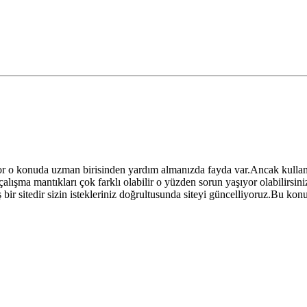
or o konuda uzman birisinden yardım almanızda fayda var.Ancak kulla
lışma mantıkları çok farklı olabilir o yüzden sorun yaşıyor olabilirsin
ir sitedir sizin istekleriniz doğrultusunda siteyi güncelliyoruz.Bu konu