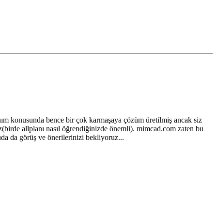
nım konusunda bence bir çok karmaşaya çözüm üretilmiş ancak siz
iz(birde allplanı nasıl öğrendiğinizde önemli). mimcad.com zaten bu
da da görüş ve önerilerinizi bekliyoruz...