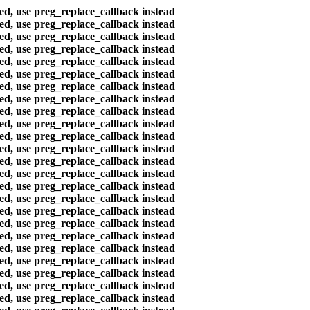
ted, use preg_replace_callback instead
ted, use preg_replace_callback instead
ted, use preg_replace_callback instead
ted, use preg_replace_callback instead
ted, use preg_replace_callback instead
ted, use preg_replace_callback instead
ted, use preg_replace_callback instead
ted, use preg_replace_callback instead
ted, use preg_replace_callback instead
ted, use preg_replace_callback instead
ted, use preg_replace_callback instead
ted, use preg_replace_callback instead
ted, use preg_replace_callback instead
ted, use preg_replace_callback instead
ted, use preg_replace_callback instead
ted, use preg_replace_callback instead
ted, use preg_replace_callback instead
ted, use preg_replace_callback instead
ted, use preg_replace_callback instead
ted, use preg_replace_callback instead
ted, use preg_replace_callback instead
ted, use preg_replace_callback instead
ted, use preg_replace_callback instead
ted, use preg_replace_callback instead