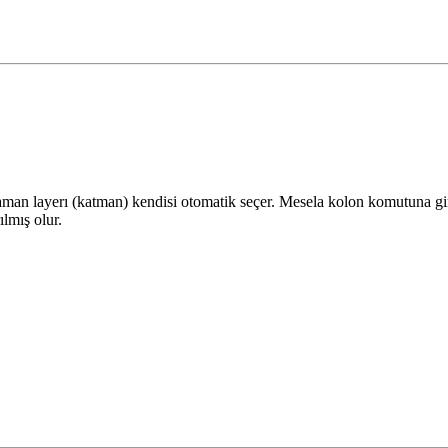
man layerı (katman) kendisi otomatik seçer. Mesela kolon komutuna gird
ılmış olur.