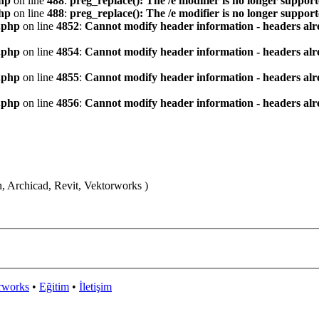
hp
on line
488
:
preg_replace(): The /e modifier is no longer suppor
hp
on line
488
:
preg_replace(): The /e modifier is no longer suppor
.php
on line
4852
:
Cannot modify header information - headers alre
.php
on line
4854
:
Cannot modify header information - headers alre
.php
on line
4855
:
Cannot modify header information - headers alre
.php
on line
4856
:
Cannot modify header information - headers alre
n, Archicad, Revit, Vektorworks )
rworks
•
Eğitim
•
İletişim