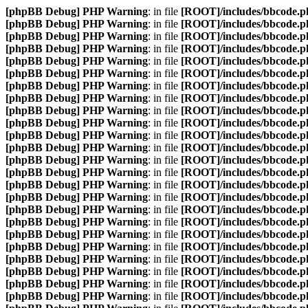
[phpBB Debug] PHP Warning
: in file
[ROOT]/includes/bbcode.p
[phpBB Debug] PHP Warning
: in file
[ROOT]/includes/bbcode.p
[phpBB Debug] PHP Warning
: in file
[ROOT]/includes/bbcode.p
[phpBB Debug] PHP Warning
: in file
[ROOT]/includes/bbcode.p
[phpBB Debug] PHP Warning
: in file
[ROOT]/includes/bbcode.p
[phpBB Debug] PHP Warning
: in file
[ROOT]/includes/bbcode.p
[phpBB Debug] PHP Warning
: in file
[ROOT]/includes/bbcode.p
[phpBB Debug] PHP Warning
: in file
[ROOT]/includes/bbcode.p
[phpBB Debug] PHP Warning
: in file
[ROOT]/includes/bbcode.p
[phpBB Debug] PHP Warning
: in file
[ROOT]/includes/bbcode.p
[phpBB Debug] PHP Warning
: in file
[ROOT]/includes/bbcode.p
[phpBB Debug] PHP Warning
: in file
[ROOT]/includes/bbcode.p
[phpBB Debug] PHP Warning
: in file
[ROOT]/includes/bbcode.p
[phpBB Debug] PHP Warning
: in file
[ROOT]/includes/bbcode.p
[phpBB Debug] PHP Warning
: in file
[ROOT]/includes/bbcode.p
[phpBB Debug] PHP Warning
: in file
[ROOT]/includes/bbcode.p
[phpBB Debug] PHP Warning
: in file
[ROOT]/includes/bbcode.p
[phpBB Debug] PHP Warning
: in file
[ROOT]/includes/bbcode.p
[phpBB Debug] PHP Warning
: in file
[ROOT]/includes/bbcode.p
[phpBB Debug] PHP Warning
: in file
[ROOT]/includes/bbcode.p
[phpBB Debug] PHP Warning
: in file
[ROOT]/includes/bbcode.p
[phpBB Debug] PHP Warning
: in file
[ROOT]/includes/bbcode.p
[phpBB Debug] PHP Warning
: in file
[ROOT]/includes/bbcode.p
[phpBB Debug] PHP Warning
: in file
[ROOT]/includes/bbcode.p