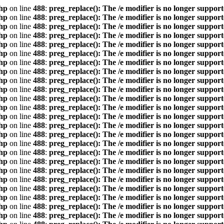
hp
on line
488
:
preg_replace(): The /e modifier is no longer suppor
hp
on line
488
:
preg_replace(): The /e modifier is no longer suppor
hp
on line
488
:
preg_replace(): The /e modifier is no longer suppor
hp
on line
488
:
preg_replace(): The /e modifier is no longer suppor
hp
on line
488
:
preg_replace(): The /e modifier is no longer suppor
hp
on line
488
:
preg_replace(): The /e modifier is no longer suppor
hp
on line
488
:
preg_replace(): The /e modifier is no longer suppor
hp
on line
488
:
preg_replace(): The /e modifier is no longer suppor
hp
on line
488
:
preg_replace(): The /e modifier is no longer suppor
hp
on line
488
:
preg_replace(): The /e modifier is no longer suppor
hp
on line
488
:
preg_replace(): The /e modifier is no longer suppor
hp
on line
488
:
preg_replace(): The /e modifier is no longer suppor
hp
on line
488
:
preg_replace(): The /e modifier is no longer suppor
hp
on line
488
:
preg_replace(): The /e modifier is no longer suppor
hp
on line
488
:
preg_replace(): The /e modifier is no longer suppor
hp
on line
488
:
preg_replace(): The /e modifier is no longer suppor
hp
on line
488
:
preg_replace(): The /e modifier is no longer suppor
hp
on line
488
:
preg_replace(): The /e modifier is no longer suppor
hp
on line
488
:
preg_replace(): The /e modifier is no longer suppor
hp
on line
488
:
preg_replace(): The /e modifier is no longer suppor
hp
on line
488
:
preg_replace(): The /e modifier is no longer suppor
hp
on line
488
:
preg_replace(): The /e modifier is no longer suppor
hp
on line
488
:
preg_replace(): The /e modifier is no longer suppor
hp
on line
488
:
preg_replace(): The /e modifier is no longer suppor