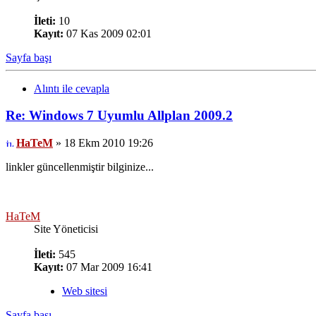
İleti:
10
Kayıt:
07 Kas 2009 02:01
Sayfa başı
Alıntı ile cevapla
Re: Windows 7 Uyumlu Allplan 2009.2
HaTeM
» 18 Ekm 2010 19:26
linkler güncellenmiştir bilginize...
HaTeM
Site Yöneticisi
İleti:
545
Kayıt:
07 Mar 2009 16:41
Web sitesi
Sayfa başı