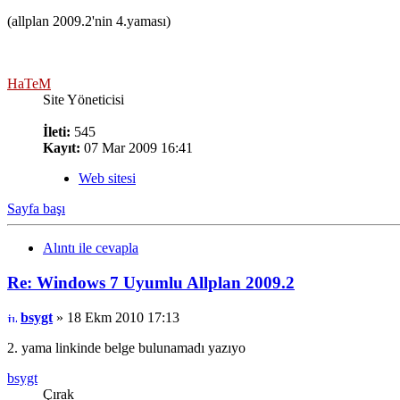
(allplan 2009.2'nin 4.yaması)
HaTeM
Site Yöneticisi
İleti:
545
Kayıt:
07 Mar 2009 16:41
Web sitesi
Sayfa başı
Alıntı ile cevapla
Re: Windows 7 Uyumlu Allplan 2009.2
bsygt
» 18 Ekm 2010 17:13
2. yama linkinde belge bulunamadı yazıyo
bsygt
Çırak