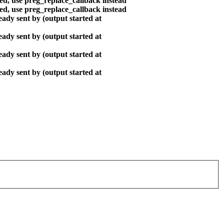
ted, use preg_replace_callback instead
ted, use preg_replace_callback instead
ady sent by (output started at
ady sent by (output started at
ady sent by (output started at
ady sent by (output started at