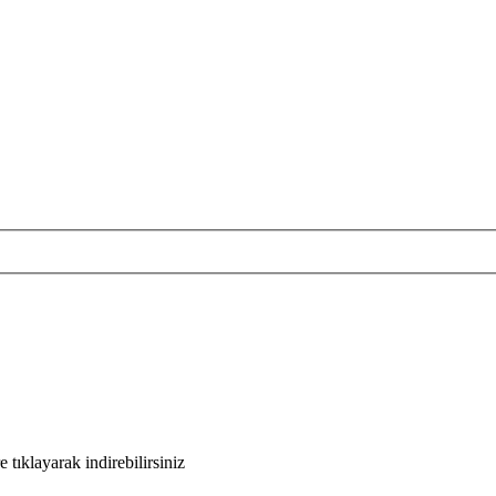
tıklayarak indirebilirsiniz