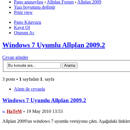
Pano anasayfası
‹
Allplan Forum
‹
Allplan 2009
Yazı boyutunu değiştir
Print view
Pano Kılavuzu
Kayıt Ol
Oturum Aç
Windows 7 Uyumlu Allplan 2009.2
Cevap gönder
3 posts •
1
sayfadan
1
. sayfa
Alıntı ile cevapla
Windows 7 Uyumlu Allplan 2009.2
HaTeM
» 19 May 2010 13:53
Allplan 2009'un windows 7 uyumlu versiyonu çıktı. Aşağıdaki linklere 