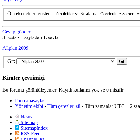
Önceki iletileri göster:
Sıralama
Cevap gönder
3 posts •
1
sayfadan
1
. sayfa
Allplan 2009
Git:
Kimler çevrimiçi
Bu forumu görüntüleyenler: Kayıtlı kullanıcı yok ve 0 misafir
Pano anasayfası
Yönetim ekibi
•
Tüm çerezleri sil
• Tüm zamanlar UTC + 2 saa
News
Site map
SitemapIndex
RSS Feed
Channel list