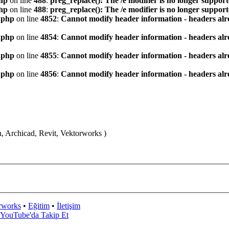
hp
on line
488
:
preg_replace(): The /e modifier is no longer suppor
hp
on line
488
:
preg_replace(): The /e modifier is no longer suppor
.php
on line
4852
:
Cannot modify header information - headers alre
.php
on line
4854
:
Cannot modify header information - headers alre
.php
on line
4855
:
Cannot modify header information - headers alre
.php
on line
4856
:
Cannot modify header information - headers alre
n, Archicad, Revit, Vektorworks )
rworks
•
Eğitim
•
İletişim