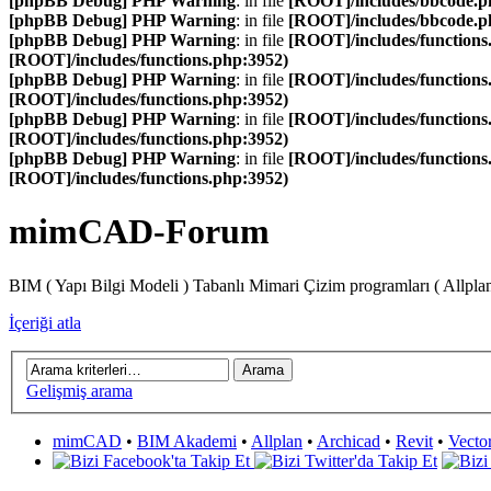
[phpBB Debug] PHP Warning
: in file
[ROOT]/includes/bbcode.p
[phpBB Debug] PHP Warning
: in file
[ROOT]/includes/bbcode.p
[phpBB Debug] PHP Warning
: in file
[ROOT]/includes/functions
[ROOT]/includes/functions.php:3952)
[phpBB Debug] PHP Warning
: in file
[ROOT]/includes/functions
[ROOT]/includes/functions.php:3952)
[phpBB Debug] PHP Warning
: in file
[ROOT]/includes/functions
[ROOT]/includes/functions.php:3952)
[phpBB Debug] PHP Warning
: in file
[ROOT]/includes/functions
[ROOT]/includes/functions.php:3952)
mimCAD-Forum
BIM ( Yapı Bilgi Modeli ) Tabanlı Mimari Çizim programları ( Allpla
İçeriği atla
Gelişmiş arama
mimCAD
•
BIM Akademi
•
Allplan
•
Archicad
•
Revit
•
Vecto