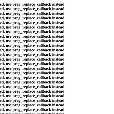
ted, use preg_replace_callback instead
ted, use preg_replace_callback instead
ted, use preg_replace_callback instead
ted, use preg_replace_callback instead
ted, use preg_replace_callback instead
ted, use preg_replace_callback instead
ted, use preg_replace_callback instead
ted, use preg_replace_callback instead
ted, use preg_replace_callback instead
ted, use preg_replace_callback instead
ted, use preg_replace_callback instead
ted, use preg_replace_callback instead
ted, use preg_replace_callback instead
ted, use preg_replace_callback instead
ted, use preg_replace_callback instead
ted, use preg_replace_callback instead
ted, use preg_replace_callback instead
ted, use preg_replace_callback instead
ted, use preg_replace_callback instead
ted, use preg_replace_callback instead
ted, use preg_replace_callback instead
ted, use preg_replace_callback instead
ted, use preg_replace_callback instead
ted, use preg_replace_callback instead