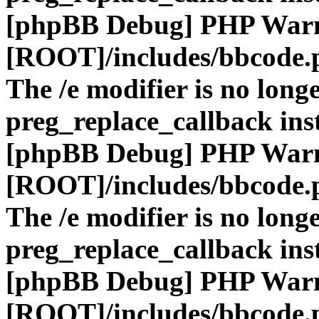
[phpBB Debug] PHP War
[ROOT]/includes/bbcode.
The /e modifier is no long
preg_replace_callback ins
[phpBB Debug] PHP War
[ROOT]/includes/bbcode.
The /e modifier is no long
preg_replace_callback ins
[phpBB Debug] PHP War
[ROOT]/includes/bbcode.