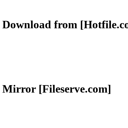
Download from [Hotfile.c
Mirror [Fileserve.com]