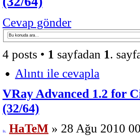
(32/64)
Cevap gönder
4 posts •
1
sayfadan
1
. sayf
Alıntı ile cevapla
VRay Advanced 1.2 for Ci
(32/64)
HaTeM
» 28 Ağu 2010 00