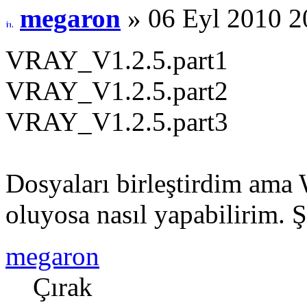
megaron
» 06 Eyl 2010 2
VRAY_V1.2.5.part1
VRAY_V1.2.5.part2
VRAY_V1.2.5.part3
Dosyaları birleştirdim ama
oluyosa nasıl yapabilirim. 
megaron
Çırak