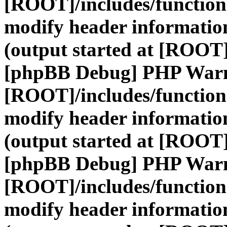
[ROOT]/includes/function
modify header information
(output started at [ROOT]
[phpBB Debug] PHP War
[ROOT]/includes/function
modify header information
(output started at [ROOT]
[phpBB Debug] PHP War
[ROOT]/includes/function
modify header information