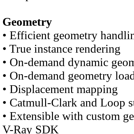
Geometry
• Efficient geometry handli
• True instance rendering
• On-demand dynamic geome
• On-demand geometry loadi
• Displacement mapping
• Catmull-Clark and Loop s
• Extensible with custom ge
V-Ray SDK