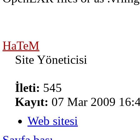
HaTeM
Site Yöneticisi
İleti:
545
Kayıt:
07 Mar 2009 16:
Web sitesi
Sayfa başı