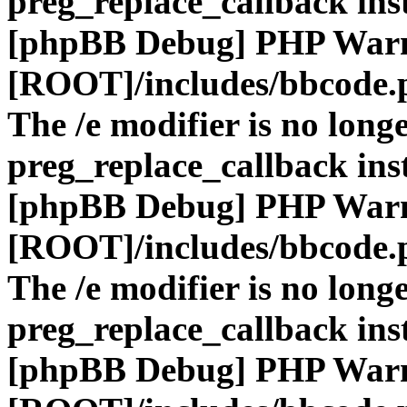
preg_replace_callback ins
[phpBB Debug] PHP War
[ROOT]/includes/bbcode.
The /e modifier is no long
preg_replace_callback ins
[phpBB Debug] PHP War
[ROOT]/includes/bbcode.
The /e modifier is no long
preg_replace_callback ins
[phpBB Debug] PHP War