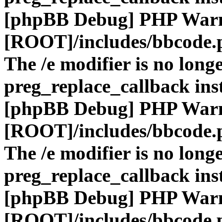
[phpBB Debug] PHP War
[ROOT]/includes/bbcode.
The /e modifier is no long
preg_replace_callback ins
[phpBB Debug] PHP War
[ROOT]/includes/bbcode.
The /e modifier is no long
preg_replace_callback ins
[phpBB Debug] PHP War
[ROOT]/includes/bbcode.