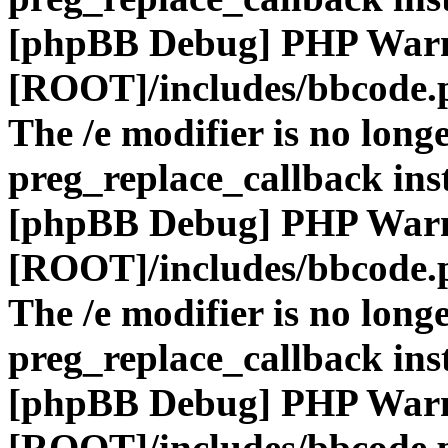
[phpBB Debug] PHP War
[ROOT]/includes/bbcode.
The /e modifier is no long
preg_replace_callback ins
[phpBB Debug] PHP War
[ROOT]/includes/bbcode.
The /e modifier is no long
preg_replace_callback ins
[phpBB Debug] PHP War
[ROOT]/includes/bbcode.