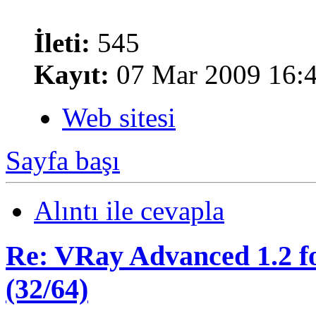
İleti:
545
Kayıt:
07 Mar 2009 16:
Web sitesi
Sayfa başı
Alıntı ile cevapla
Re: VRay Advanced 1.2 fo
(32/64)