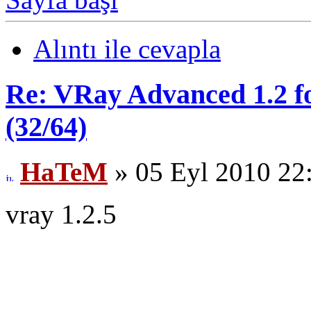
Alıntı ile cevapla
Re: VRay Advanced 1.2 fo
(32/64)
HaTeM
» 05 Eyl 2010 22
vray 1.2.5