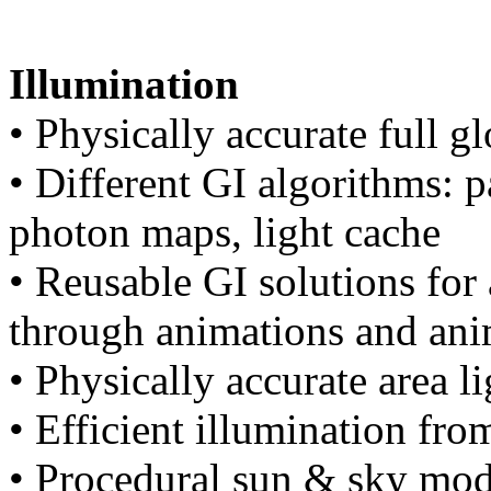
Illumination
• Physically accurate full g
• Different GI algorithms: p
photon maps, light cache
• Reusable GI solutions for
through animations and ani
• Physically accurate area li
• Efficient illumination f
• Procedural sun & sky mod