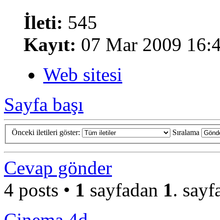
İleti:
545
Kayıt:
07 Mar 2009 16:
Web sitesi
Sayfa başı
Önceki iletileri göster:
Sıralama
Cevap gönder
4 posts •
1
sayfadan
1
. sayf
Cinema 4d