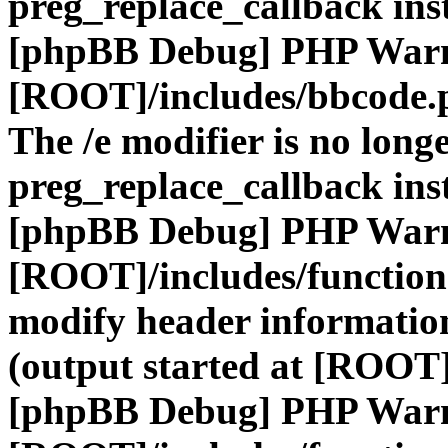
preg_replace_callback ins
[phpBB Debug] PHP War
[ROOT]/includes/bbcode.
The /e modifier is no long
preg_replace_callback ins
[phpBB Debug] PHP War
[ROOT]/includes/function
modify header information
(output started at [ROOT]
[phpBB Debug] PHP War