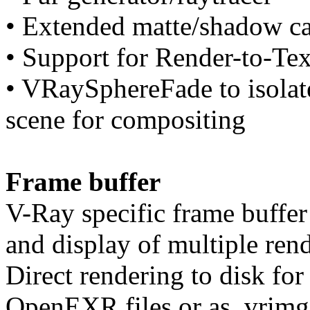
• Extended matte/shadow ca
• Support for Render-to-Te
• VRaySphereFade to isolate
scene for compositing
Frame buffer
V-Ray specific frame buffer 
and display of multiple ren
Direct rendering to disk for
OpenEXR files or as .vrimg 