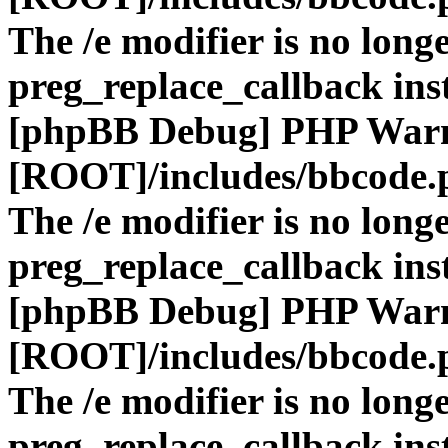
The /e modifier is no long
preg_replace_callback ins
[phpBB Debug] PHP War
[ROOT]/includes/bbcode.
The /e modifier is no long
preg_replace_callback ins
[phpBB Debug] PHP War
[ROOT]/includes/bbcode.
The /e modifier is no long
preg_replace_callback ins