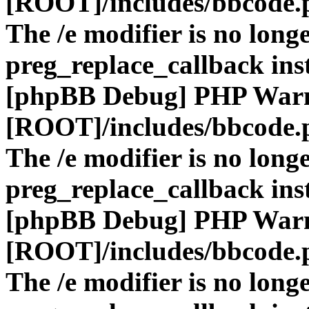
[ROOT]/includes/bbcode.
The /e modifier is no long
preg_replace_callback ins
[phpBB Debug] PHP War
[ROOT]/includes/bbcode.
The /e modifier is no long
preg_replace_callback ins
[phpBB Debug] PHP War
[ROOT]/includes/bbcode.
The /e modifier is no long