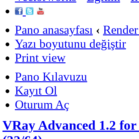
Pano anasayfası
‹
Render
Yazı boyutunu değiştir
Print view
Pano Kılavuzu
Kayıt Ol
Oturum Aç
VRay Advanced 1.2 for 