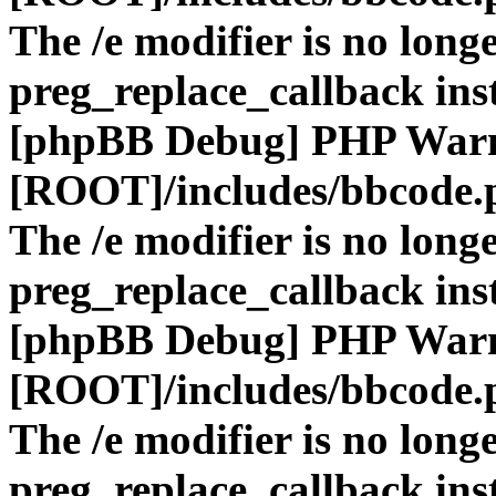
The /e modifier is no long
preg_replace_callback ins
[phpBB Debug] PHP War
[ROOT]/includes/bbcode.
The /e modifier is no long
preg_replace_callback ins
[phpBB Debug] PHP War
[ROOT]/includes/bbcode.
The /e modifier is no long
preg_replace_callback ins