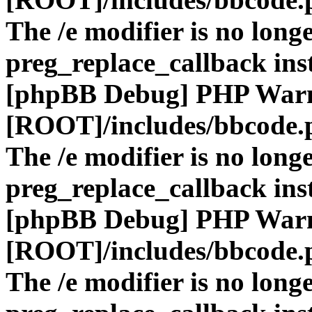
The /e modifier is no long
preg_replace_callback ins
[phpBB Debug] PHP War
[ROOT]/includes/bbcode.
The /e modifier is no long
preg_replace_callback ins
[phpBB Debug] PHP War
[ROOT]/includes/bbcode.
The /e modifier is no long