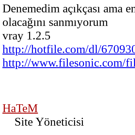
Denemedim açıkçası ama en
olacağını sanmıyorum
vray 1.2.5
http://hotfile.com/dl/67093
http://www.filesonic.com/
HaTeM
Site Yöneticisi