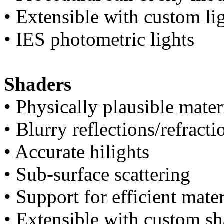
• Extensible with custom l
• IES photometric lights
Shaders
• Physically plausible mater
• Blurry reflections/refracti
• Accurate hilights
• Sub-surface scattering
• Support for efficient mater
• Extensible with custom s