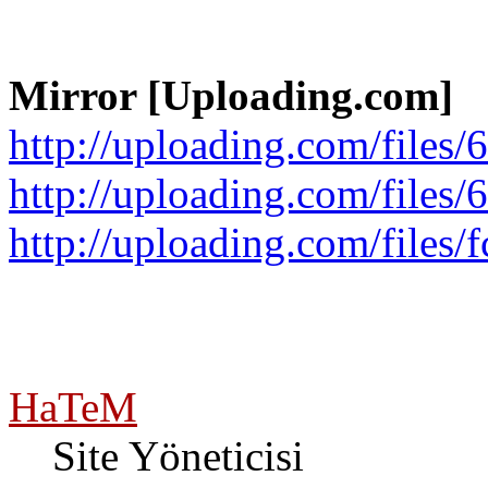
Mirror [Uploading.com]
http://uploading.com/files/
http://uploading.com/files/
http://uploading.com/files/
HaTeM
Site Yöneticisi