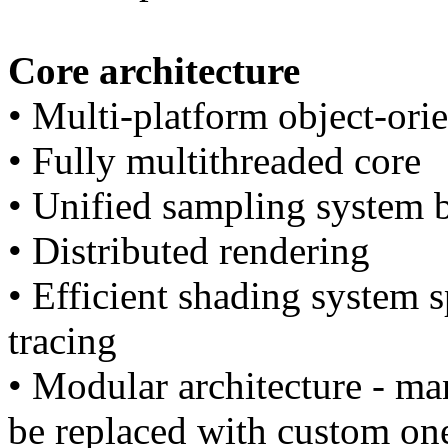
Core architecture
• Multi-platform object-ori
• Fully multithreaded core
• Unified sampling system 
• Distributed rendering
• Efficient shading system s
tracing
• Modular architecture - m
be replaced with custom on