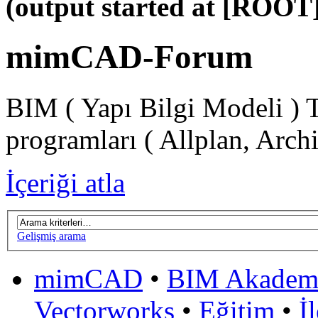
(output started at [ROOT]
mimCAD-Forum
BIM ( Yapı Bilgi Modeli ) 
programları ( Allplan, Arch
İçeriği atla
Gelişmiş arama
mimCAD
•
BIM Akadem
Vectorworks
•
Eğitim
•
İ