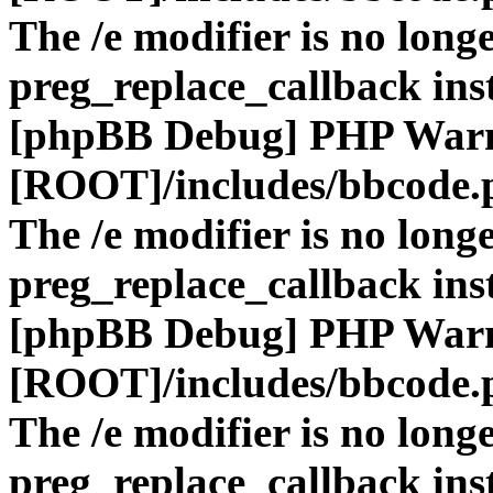
The /e modifier is no long
preg_replace_callback ins
[phpBB Debug] PHP War
[ROOT]/includes/bbcode.
The /e modifier is no long
preg_replace_callback ins
[phpBB Debug] PHP War
[ROOT]/includes/bbcode.
The /e modifier is no long
preg_replace_callback ins