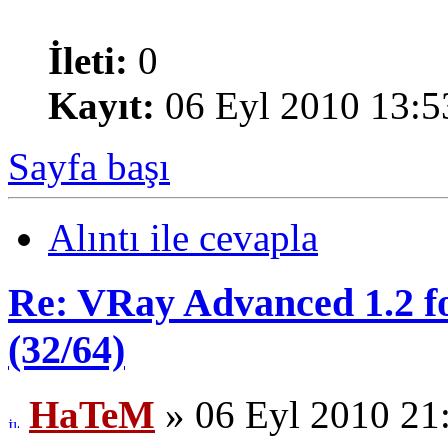
İleti:
0
Kayıt:
06 Eyl 2010 13:5
Sayfa başı
Alıntı ile cevapla
Re: VRay Advanced 1.2 fo
(32/64)
HaTeM
» 06 Eyl 2010 21