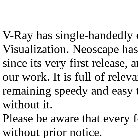
V-Ray has single-handedly c
Visualization. Neoscape has
since its very first release, 
our work. It is full of relev
remaining speedy and easy 
without it.
Please be aware that every f
without prior notice.