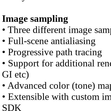
Image sampling
• Three different image sa
• Full-scene antialiasing
• Progressive path tracing
• Support for additional ren
GI etc)
• Advanced color (tone) ma
• Extensible with custom i
SDK