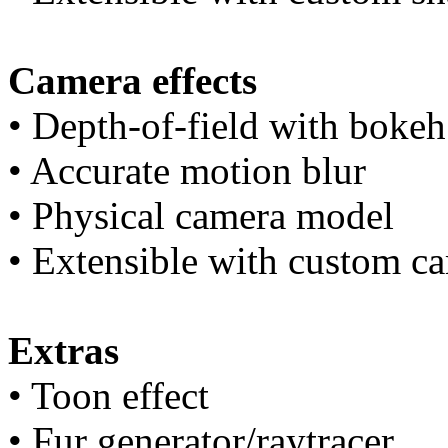
Camera effects
• Depth-of-field with bokeh 
• Accurate motion blur
• Physical camera model
• Extensible with custom 
Extras
• Toon effect
• Fur generator/raytracer