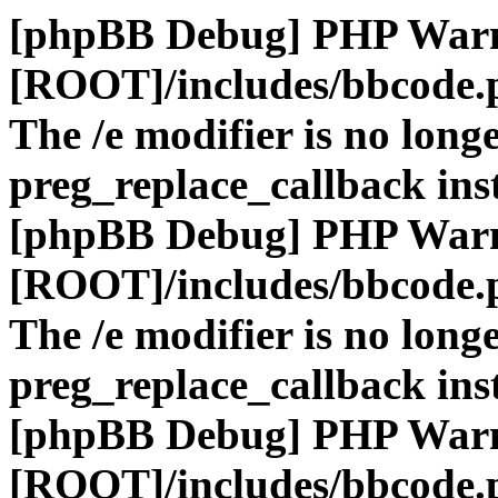
[phpBB Debug] PHP War
[ROOT]/includes/bbcode.
The /e modifier is no long
preg_replace_callback ins
[phpBB Debug] PHP War
[ROOT]/includes/bbcode.
The /e modifier is no long
preg_replace_callback ins
[phpBB Debug] PHP War
[ROOT]/includes/bbcode.