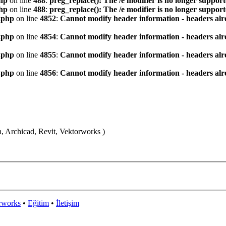
hp
on line
488
:
preg_replace(): The /e modifier is no longer suppor
hp
on line
488
:
preg_replace(): The /e modifier is no longer suppor
.php
on line
4852
:
Cannot modify header information - headers alre
.php
on line
4854
:
Cannot modify header information - headers alre
.php
on line
4855
:
Cannot modify header information - headers alre
.php
on line
4856
:
Cannot modify header information - headers alre
n, Archicad, Revit, Vektorworks )
rworks
•
Eğitim
•
İletişim