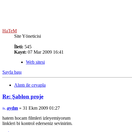
HaTeM
Site Yöneticisi
İleti:
545
Kayıt:
07 Mar 2009 16:41
Web sitesi
Sayfa başı
Alıntı ile cevapla
Re: Şablon proje
aydın
» 31 Ekm 2009 01:27
hatem hocam filmleri izleyemiyorum
linkleri bi kontrol ederseniz sevinirim.