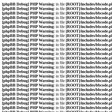
[phpBB Debug] PHP Warning
: in file
[ROOT]/includes/bbcode.p
[phpBB Debug] PHP Warning
: in file
[ROOT]/includes/bbcode.p
[phpBB Debug] PHP Warning
: in file
[ROOT]/includes/bbcode.p
[phpBB Debug] PHP Warning
: in file
[ROOT]/includes/bbcode.p
[phpBB Debug] PHP Warning
: in file
[ROOT]/includes/bbcode.p
[phpBB Debug] PHP Warning
: in file
[ROOT]/includes/bbcode.p
[phpBB Debug] PHP Warning
: in file
[ROOT]/includes/bbcode.p
[phpBB Debug] PHP Warning
: in file
[ROOT]/includes/bbcode.p
[phpBB Debug] PHP Warning
: in file
[ROOT]/includes/bbcode.p
[phpBB Debug] PHP Warning
: in file
[ROOT]/includes/bbcode.p
[phpBB Debug] PHP Warning
: in file
[ROOT]/includes/bbcode.p
[phpBB Debug] PHP Warning
: in file
[ROOT]/includes/bbcode.p
[phpBB Debug] PHP Warning
: in file
[ROOT]/includes/bbcode.p
[phpBB Debug] PHP Warning
: in file
[ROOT]/includes/bbcode.p
[phpBB Debug] PHP Warning
: in file
[ROOT]/includes/bbcode.p
[phpBB Debug] PHP Warning
: in file
[ROOT]/includes/bbcode.p
[phpBB Debug] PHP Warning
: in file
[ROOT]/includes/bbcode.p
[phpBB Debug] PHP Warning
: in file
[ROOT]/includes/bbcode.p
[phpBB Debug] PHP Warning
: in file
[ROOT]/includes/bbcode.p
[phpBB Debug] PHP Warning
: in file
[ROOT]/includes/bbcode.p
[phpBB Debug] PHP Warning
: in file
[ROOT]/includes/bbcode.p
[phpBB Debug] PHP Warning
: in file
[ROOT]/includes/bbcode.p
[phpBB Debug] PHP Warning
: in file
[ROOT]/includes/bbcode.p
[phpBB Debug] PHP Warning
: in file
[ROOT]/includes/bbcode.p