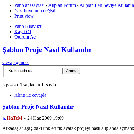
Pano anasayfası
‹
Allplan Forum
‹
Allplan İleri Seviye Kullanı
Yazı boyutunu değiştir
Print view
Pano Kılavuzu
Kayıt Ol
Oturum Aç
Şablon Proje Nasıl Kullanılır
Cevap gönder
3 posts •
1
sayfadan
1
. sayfa
Alıntı ile cevapla
Şablon Proje Nasıl Kullanılır
HaTeM
» 24 Haz 2009 19:09
Arkadaşlar aşağıdaki linkleri tıklayarak projeyi nasıl allplanda açmanız