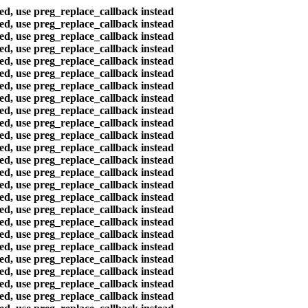
ted, use preg_replace_callback instead
ted, use preg_replace_callback instead
ted, use preg_replace_callback instead
ted, use preg_replace_callback instead
ted, use preg_replace_callback instead
ted, use preg_replace_callback instead
ted, use preg_replace_callback instead
ted, use preg_replace_callback instead
ted, use preg_replace_callback instead
ted, use preg_replace_callback instead
ted, use preg_replace_callback instead
ted, use preg_replace_callback instead
ted, use preg_replace_callback instead
ted, use preg_replace_callback instead
ted, use preg_replace_callback instead
ted, use preg_replace_callback instead
ted, use preg_replace_callback instead
ted, use preg_replace_callback instead
ted, use preg_replace_callback instead
ted, use preg_replace_callback instead
ted, use preg_replace_callback instead
ted, use preg_replace_callback instead
ted, use preg_replace_callback instead
ted, use preg_replace_callback instead