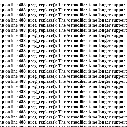
hp
on line
488
:
preg_replace(): The /e modifier is no longer suppor
hp
on line
488
:
preg_replace(): The /e modifier is no longer suppor
hp
on line
488
:
preg_replace(): The /e modifier is no longer suppor
hp
on line
488
:
preg_replace(): The /e modifier is no longer suppor
hp
on line
488
:
preg_replace(): The /e modifier is no longer suppor
hp
on line
488
:
preg_replace(): The /e modifier is no longer suppor
hp
on line
488
:
preg_replace(): The /e modifier is no longer suppor
hp
on line
488
:
preg_replace(): The /e modifier is no longer suppor
hp
on line
488
:
preg_replace(): The /e modifier is no longer suppor
hp
on line
488
:
preg_replace(): The /e modifier is no longer suppor
hp
on line
488
:
preg_replace(): The /e modifier is no longer suppor
hp
on line
488
:
preg_replace(): The /e modifier is no longer suppor
hp
on line
488
:
preg_replace(): The /e modifier is no longer suppor
hp
on line
488
:
preg_replace(): The /e modifier is no longer suppor
hp
on line
488
:
preg_replace(): The /e modifier is no longer suppor
hp
on line
488
:
preg_replace(): The /e modifier is no longer suppor
hp
on line
488
:
preg_replace(): The /e modifier is no longer suppor
hp
on line
488
:
preg_replace(): The /e modifier is no longer suppor
hp
on line
488
:
preg_replace(): The /e modifier is no longer suppor
hp
on line
488
:
preg_replace(): The /e modifier is no longer suppor
hp
on line
488
:
preg_replace(): The /e modifier is no longer suppor
hp
on line
488
:
preg_replace(): The /e modifier is no longer suppor
hp
on line
488
:
preg_replace(): The /e modifier is no longer suppor
hp
on line
488
:
preg_replace(): The /e modifier is no longer suppor