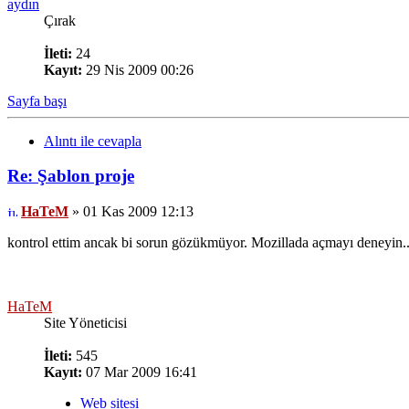
aydın
Çırak
İleti:
24
Kayıt:
29 Nis 2009 00:26
Sayfa başı
Alıntı ile cevapla
Re: Şablon proje
HaTeM
» 01 Kas 2009 12:13
kontrol ettim ancak bi sorun gözükmüyor. Mozillada açmayı deneyin..
HaTeM
Site Yöneticisi
İleti:
545
Kayıt:
07 Mar 2009 16:41
Web sitesi