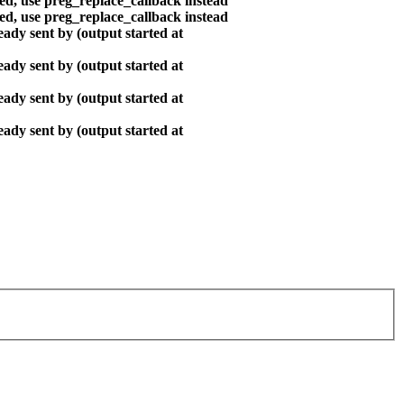
ted, use preg_replace_callback instead
ted, use preg_replace_callback instead
ady sent by (output started at
ady sent by (output started at
ady sent by (output started at
ady sent by (output started at