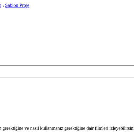
m
‹
Şablon Proje
 gerektiğine ve nasıl kullanmanız gerektiğine dair filmleri izleyebilirsin