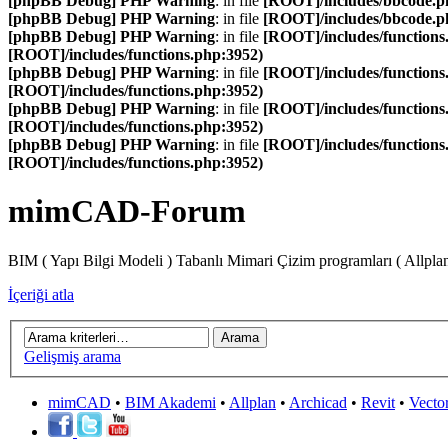
[phpBB Debug] PHP Warning
: in file
[ROOT]/includes/bbcode.p
[phpBB Debug] PHP Warning
: in file
[ROOT]/includes/bbcode.p
[phpBB Debug] PHP Warning
: in file
[ROOT]/includes/functions
[ROOT]/includes/functions.php:3952)
[phpBB Debug] PHP Warning
: in file
[ROOT]/includes/functions
[ROOT]/includes/functions.php:3952)
[phpBB Debug] PHP Warning
: in file
[ROOT]/includes/functions
[ROOT]/includes/functions.php:3952)
[phpBB Debug] PHP Warning
: in file
[ROOT]/includes/functions
[ROOT]/includes/functions.php:3952)
mimCAD-Forum
BIM ( Yapı Bilgi Modeli ) Tabanlı Mimari Çizim programları ( Allpla
İçeriği atla
Gelişmiş arama
mimCAD
•
BIM Akademi
•
Allplan
•
Archicad
•
Revit
•
Vecto