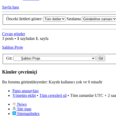
Sayfa başı
Önceki iletileri göster:
Sıralama
Cevap gönder
3 posts •
1
sayfadan
1
. sayfa
Şablon Proje
Git:
Kimler çevrimiçi
Bu forumu görüntüleyenler: Kayıtlı kullanıcı yok ve 0 misafir
Pano anasayfası
Yönetim ekibi
•
Tüm çerezleri sil
• Tüm zamanlar UTC + 2 saa
News
Site map
SitemapIndex