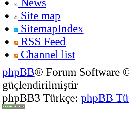
News
Site map
SitemapIndex
RSS Feed
Channel list
phpBB
® Forum Software ©
güçlendirilmiştir
phpBB3 Türkçe:
phpBB Tü