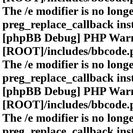
The /e modifier is no long
preg_replace_callback ins
[phpBB Debug] PHP War
[ROOT]/includes/bbcode.
The /e modifier is no long
preg_replace_callback ins
[phpBB Debug] PHP War
[ROOT]/includes/bbcode.
The /e modifier is no long
preg_replace_callback ins