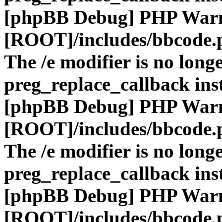
[phpBB Debug] PHP War
[ROOT]/includes/bbcode.
The /e modifier is no long
preg_replace_callback ins
[phpBB Debug] PHP War
[ROOT]/includes/bbcode.
The /e modifier is no long
preg_replace_callback ins
[phpBB Debug] PHP War
[ROOT]/includes/bbcode.