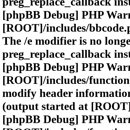
preg_replace_callback ins
[phpBB Debug] PHP War
[ROOT]/includes/bbcode.
The /e modifier is no long
preg_replace_callback ins
[phpBB Debug] PHP War
[ROOT]/includes/function
modify header information
(output started at [ROOT]
[phpBB Debug] PHP War