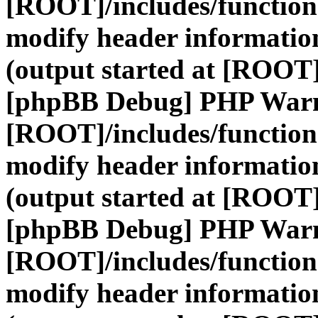
[ROOT]/includes/function
modify header information
(output started at [ROOT]
[phpBB Debug] PHP War
[ROOT]/includes/function
modify header information
(output started at [ROOT]
[phpBB Debug] PHP War
[ROOT]/includes/function
modify header information