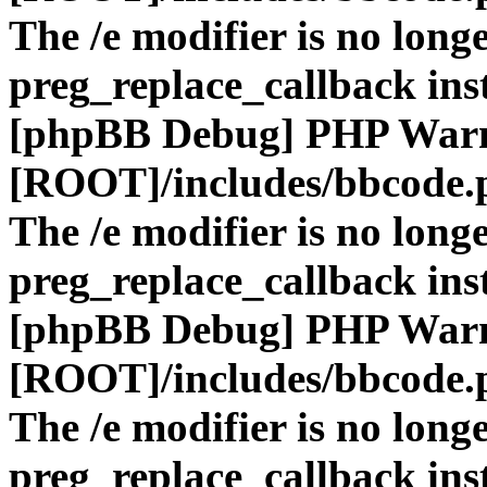
The /e modifier is no long
preg_replace_callback ins
[phpBB Debug] PHP War
[ROOT]/includes/bbcode.
The /e modifier is no long
preg_replace_callback ins
[phpBB Debug] PHP War
[ROOT]/includes/bbcode.
The /e modifier is no long
preg_replace_callback ins