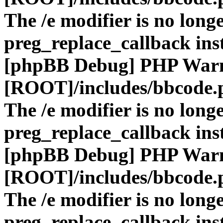
The /e modifier is no long
preg_replace_callback ins
[phpBB Debug] PHP War
[ROOT]/includes/bbcode.
The /e modifier is no long
preg_replace_callback ins
[phpBB Debug] PHP War
[ROOT]/includes/bbcode.
The /e modifier is no long
preg_replace_callback ins