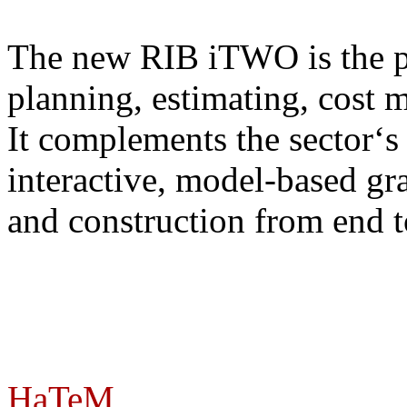
The new RIB iTWO is the pr
planning, estimating, cost 
It complements the sector‘s 
interactive, model-based gr
and construction from end t
HaTeM