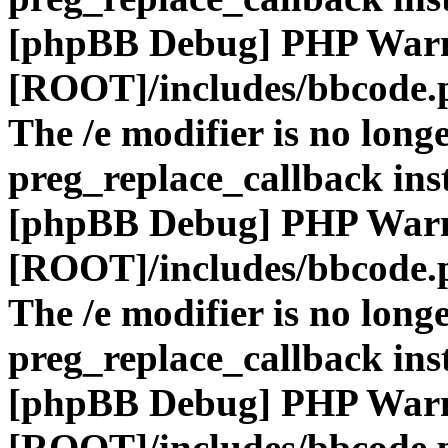
[phpBB Debug] PHP War
[ROOT]/includes/bbcode.
The /e modifier is no long
preg_replace_callback ins
[phpBB Debug] PHP War
[ROOT]/includes/bbcode.
The /e modifier is no long
preg_replace_callback ins
[phpBB Debug] PHP War
[ROOT]/includes/bbcode.