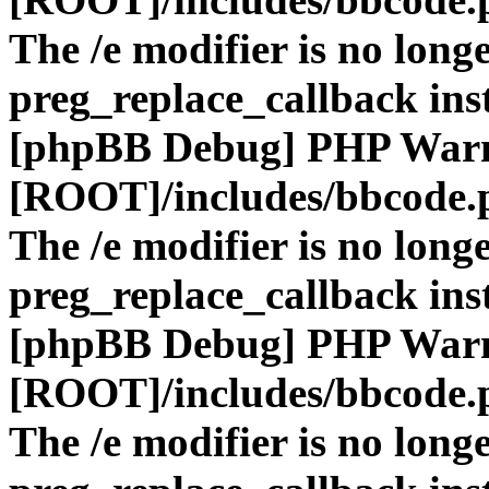
The /e modifier is no long
preg_replace_callback ins
[phpBB Debug] PHP War
[ROOT]/includes/bbcode.
The /e modifier is no long
preg_replace_callback ins
[phpBB Debug] PHP War
[ROOT]/includes/bbcode.
The /e modifier is no long