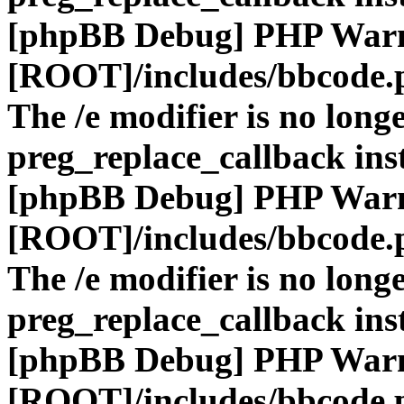
[phpBB Debug] PHP War
[ROOT]/includes/bbcode.
The /e modifier is no long
preg_replace_callback ins
[phpBB Debug] PHP War
[ROOT]/includes/bbcode.
The /e modifier is no long
preg_replace_callback ins
[phpBB Debug] PHP War
[ROOT]/includes/bbcode.