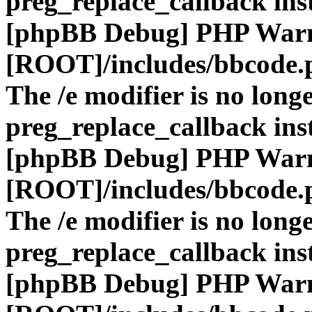
preg_replace_callback ins
[phpBB Debug] PHP War
[ROOT]/includes/bbcode.
The /e modifier is no long
preg_replace_callback ins
[phpBB Debug] PHP War
[ROOT]/includes/bbcode.
The /e modifier is no long
preg_replace_callback ins
[phpBB Debug] PHP War