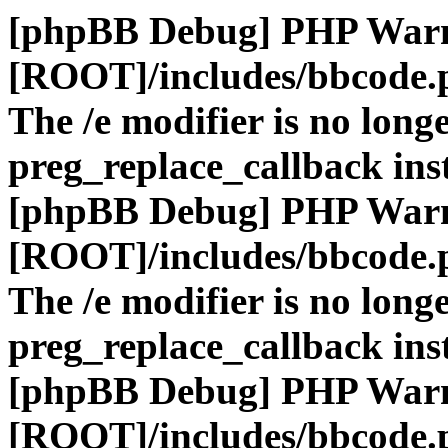
[phpBB Debug] PHP War
[ROOT]/includes/bbcode.
The /e modifier is no long
preg_replace_callback ins
[phpBB Debug] PHP War
[ROOT]/includes/bbcode.
The /e modifier is no long
preg_replace_callback ins
[phpBB Debug] PHP War
[ROOT]/includes/bbcode.