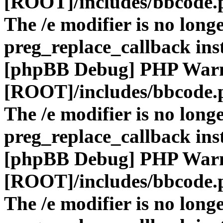
[ROOT]/includes/bbcode.
The /e modifier is no long
preg_replace_callback ins
[phpBB Debug] PHP War
[ROOT]/includes/bbcode.
The /e modifier is no long
preg_replace_callback ins
[phpBB Debug] PHP War
[ROOT]/includes/bbcode.
The /e modifier is no long