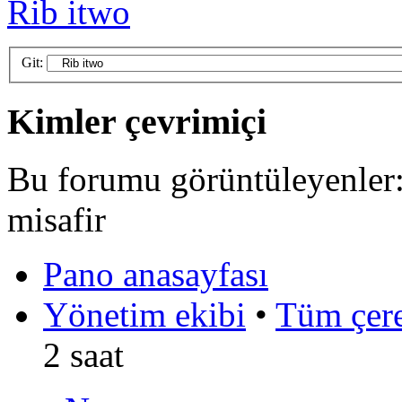
Rib itwo
Git:
Kimler çevrimiçi
Bu forumu görüntüleyenler: 
misafir
Pano anasayfası
Yönetim ekibi
•
Tüm çerez
2 saat