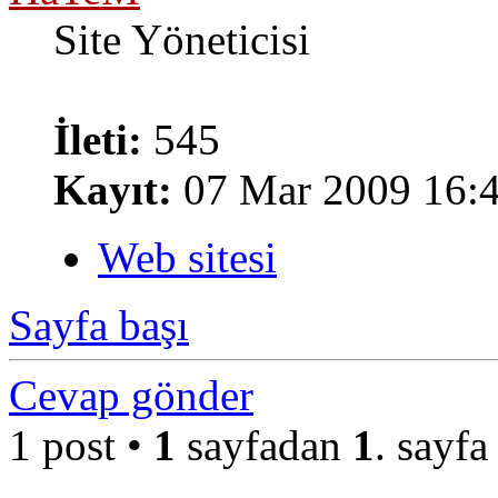
Site Yöneticisi
İleti:
545
Kayıt:
07 Mar 2009 16:
Web sitesi
Sayfa başı
Cevap gönder
1 post •
1
sayfadan
1
. sayfa