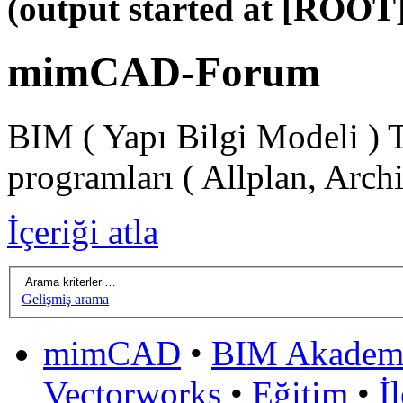
(output started at [ROOT]
mimCAD-Forum
BIM ( Yapı Bilgi Modeli ) 
programları ( Allplan, Arch
İçeriği atla
Gelişmiş arama
mimCAD
•
BIM Akadem
Vectorworks
•
Eğitim
•
İ