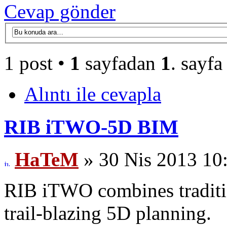
Cevap gönder
1 post •
1
sayfadan
1
. sayfa
Alıntı ile cevapla
RIB iTWO-5D BIM
HaTeM
» 30 Nis 2013 10
RIB iTWO combines traditio
trail-blazing 5D planning.