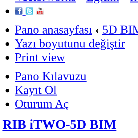
Pano anasayfası
‹
5D BIM
Yazı boyutunu değiştir
Print view
Pano Kılavuzu
Kayıt Ol
Oturum Aç
RIB iTWO-5D BIM