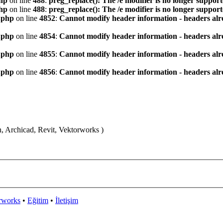
hp
on line
488
:
preg_replace(): The /e modifier is no longer suppor
hp
on line
488
:
preg_replace(): The /e modifier is no longer suppor
.php
on line
4852
:
Cannot modify header information - headers alre
.php
on line
4854
:
Cannot modify header information - headers alre
.php
on line
4855
:
Cannot modify header information - headers alre
.php
on line
4856
:
Cannot modify header information - headers alre
n, Archicad, Revit, Vektorworks )
rworks
•
Eğitim
•
İletişim