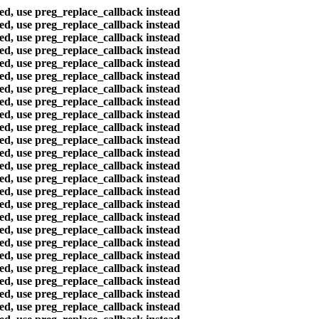
ted, use preg_replace_callback instead
ted, use preg_replace_callback instead
ted, use preg_replace_callback instead
ted, use preg_replace_callback instead
ted, use preg_replace_callback instead
ted, use preg_replace_callback instead
ted, use preg_replace_callback instead
ted, use preg_replace_callback instead
ted, use preg_replace_callback instead
ted, use preg_replace_callback instead
ted, use preg_replace_callback instead
ted, use preg_replace_callback instead
ted, use preg_replace_callback instead
ted, use preg_replace_callback instead
ted, use preg_replace_callback instead
ted, use preg_replace_callback instead
ted, use preg_replace_callback instead
ted, use preg_replace_callback instead
ted, use preg_replace_callback instead
ted, use preg_replace_callback instead
ted, use preg_replace_callback instead
ted, use preg_replace_callback instead
ted, use preg_replace_callback instead
ted, use preg_replace_callback instead