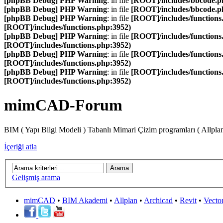
[phpBB Debug] PHP Warning
: in file
[ROOT]/includes/bbcode.p
[phpBB Debug] PHP Warning
: in file
[ROOT]/includes/bbcode.p
[phpBB Debug] PHP Warning
: in file
[ROOT]/includes/functions
[ROOT]/includes/functions.php:3952)
[phpBB Debug] PHP Warning
: in file
[ROOT]/includes/functions
[ROOT]/includes/functions.php:3952)
[phpBB Debug] PHP Warning
: in file
[ROOT]/includes/functions
[ROOT]/includes/functions.php:3952)
[phpBB Debug] PHP Warning
: in file
[ROOT]/includes/functions
[ROOT]/includes/functions.php:3952)
mimCAD-Forum
BIM ( Yapı Bilgi Modeli ) Tabanlı Mimari Çizim programları ( Allpla
İçeriği atla
Gelişmiş arama
mimCAD
•
BIM Akademi
•
Allplan
•
Archicad
•
Revit
•
Vecto