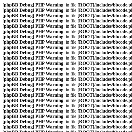
[phpBB Debug] PHP Warning
: in file
[ROOT]/includes/bbcode.p
[phpBB Debug] PHP Warning
: in file
[ROOT]/includes/bbcode.p
[phpBB Debug] PHP Warning
: in file
[ROOT]/includes/bbcode.p
[phpBB Debug] PHP Warning
: in file
[ROOT]/includes/bbcode.p
[phpBB Debug] PHP Warning
: in file
[ROOT]/includes/bbcode.p
[phpBB Debug] PHP Warning
: in file
[ROOT]/includes/bbcode.p
[phpBB Debug] PHP Warning
: in file
[ROOT]/includes/bbcode.p
[phpBB Debug] PHP Warning
: in file
[ROOT]/includes/bbcode.p
[phpBB Debug] PHP Warning
: in file
[ROOT]/includes/bbcode.p
[phpBB Debug] PHP Warning
: in file
[ROOT]/includes/bbcode.p
[phpBB Debug] PHP Warning
: in file
[ROOT]/includes/bbcode.p
[phpBB Debug] PHP Warning
: in file
[ROOT]/includes/bbcode.p
[phpBB Debug] PHP Warning
: in file
[ROOT]/includes/bbcode.p
[phpBB Debug] PHP Warning
: in file
[ROOT]/includes/bbcode.p
[phpBB Debug] PHP Warning
: in file
[ROOT]/includes/bbcode.p
[phpBB Debug] PHP Warning
: in file
[ROOT]/includes/bbcode.p
[phpBB Debug] PHP Warning
: in file
[ROOT]/includes/bbcode.p
[phpBB Debug] PHP Warning
: in file
[ROOT]/includes/bbcode.p
[phpBB Debug] PHP Warning
: in file
[ROOT]/includes/bbcode.p
[phpBB Debug] PHP Warning
: in file
[ROOT]/includes/bbcode.p
[phpBB Debug] PHP Warning
: in file
[ROOT]/includes/bbcode.p
[phpBB Debug] PHP Warning
: in file
[ROOT]/includes/bbcode.p
[phpBB Debug] PHP Warning
: in file
[ROOT]/includes/bbcode.p
[phpBB Debug] PHP Warning
: in file
[ROOT]/includes/bbcode.p