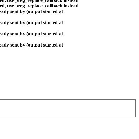
ted, use preg_replace_callback instead
ted, use preg_replace_callback instead
ady sent by (output started at
ady sent by (output started at
ady sent by (output started at
ady sent by (output started at