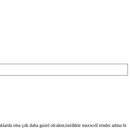
arda olsa çok daha guzel olcaktır,özellikle maxwell render adına bi