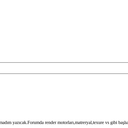
ım yazıcak.Forumda render motorları,matreryal,texure vs gibi başlıakl