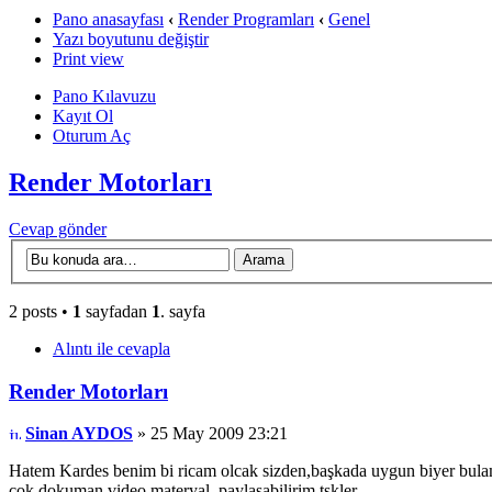
Pano anasayfası
‹
Render Programları
‹
Genel
Yazı boyutunu değiştir
Print view
Pano Kılavuzu
Kayıt Ol
Oturum Aç
Render Motorları
Cevap gönder
2 posts •
1
sayfadan
1
. sayfa
Alıntı ile cevapla
Render Motorları
Sinan AYDOS
» 25 May 2009 23:21
Hatem Kardes benim bi ricam olcak sizden,başkada uygun biyer bulamad
çok dokuman,video,materyal, paylaşabilirim,tşkler