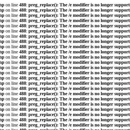
hp
on line
488
:
preg_replace(): The /e modifier is no longer suppor
hp
on line
488
:
preg_replace(): The /e modifier is no longer suppor
hp
on line
488
:
preg_replace(): The /e modifier is no longer suppor
hp
on line
488
:
preg_replace(): The /e modifier is no longer suppor
hp
on line
488
:
preg_replace(): The /e modifier is no longer suppor
hp
on line
488
:
preg_replace(): The /e modifier is no longer suppor
hp
on line
488
:
preg_replace(): The /e modifier is no longer suppor
hp
on line
488
:
preg_replace(): The /e modifier is no longer suppor
hp
on line
488
:
preg_replace(): The /e modifier is no longer suppor
hp
on line
488
:
preg_replace(): The /e modifier is no longer suppor
hp
on line
488
:
preg_replace(): The /e modifier is no longer suppor
hp
on line
488
:
preg_replace(): The /e modifier is no longer suppor
hp
on line
488
:
preg_replace(): The /e modifier is no longer suppor
hp
on line
488
:
preg_replace(): The /e modifier is no longer suppor
hp
on line
488
:
preg_replace(): The /e modifier is no longer suppor
hp
on line
488
:
preg_replace(): The /e modifier is no longer suppor
hp
on line
488
:
preg_replace(): The /e modifier is no longer suppor
hp
on line
488
:
preg_replace(): The /e modifier is no longer suppor
hp
on line
488
:
preg_replace(): The /e modifier is no longer suppor
hp
on line
488
:
preg_replace(): The /e modifier is no longer suppor
hp
on line
488
:
preg_replace(): The /e modifier is no longer suppor
hp
on line
488
:
preg_replace(): The /e modifier is no longer suppor
hp
on line
488
:
preg_replace(): The /e modifier is no longer suppor
hp
on line
488
:
preg_replace(): The /e modifier is no longer suppor