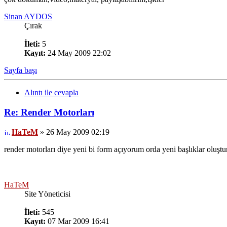
Sinan AYDOS
Çırak
İleti:
5
Kayıt:
24 May 2009 22:02
Sayfa başı
Alıntı ile cevapla
Re: Render Motorları
HaTeM
» 26 May 2009 02:19
render motorları diye yeni bi form açıyorum orda yeni başlıklar oluştura
HaTeM
Site Yöneticisi
İleti:
545
Kayıt:
07 Mar 2009 16:41