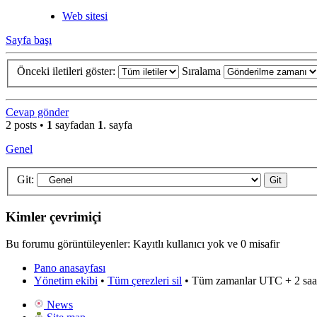
Web sitesi
Sayfa başı
Önceki iletileri göster:
Sıralama
Cevap gönder
2 posts •
1
sayfadan
1
. sayfa
Genel
Git:
Kimler çevrimiçi
Bu forumu görüntüleyenler: Kayıtlı kullanıcı yok ve 0 misafir
Pano anasayfası
Yönetim ekibi
•
Tüm çerezleri sil
• Tüm zamanlar UTC + 2 saa
News