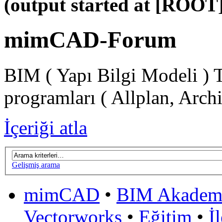
(output started at [ROOT]
mimCAD-Forum
BIM ( Yapı Bilgi Modeli ) 
programları ( Allplan, Arch
İçeriği atla
Gelişmiş arama
mimCAD
•
BIM Akadem
Vectorworks
•
Eğitim
•
İ