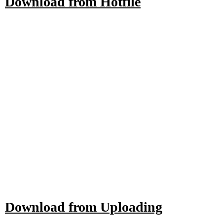
Download from Hotfile
Download from Uploading