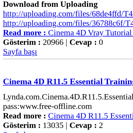
Download from Uploading
http://uploading.com/files/68de4ffd/T4D
http://uploading.com/files/36788c6f/T4
Read more :
Cinema 4D Vray Tutorial
Gösterim :
20966 |
Cevap :
0
Sayfa başı
Cinema 4D R11.5 Essential Trainin
Lynda.com.Cinema.4D.R11.5.Essential.
pass:www.free-offline.com
Read more :
Cinema 4D R11.5 Essenti
Gösterim :
13035 |
Cevap :
2