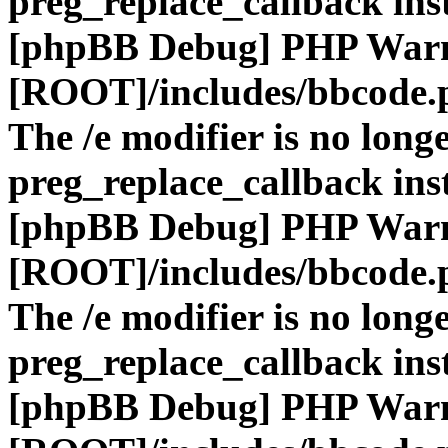
preg_replace_callback ins
[phpBB Debug] PHP War
[ROOT]/includes/bbcode.
The /e modifier is no long
preg_replace_callback ins
[phpBB Debug] PHP War
[ROOT]/includes/bbcode.
The /e modifier is no long
preg_replace_callback ins
[phpBB Debug] PHP War