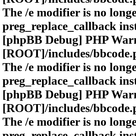
The /e modifier is no long
preg_replace_callback ins
[phpBB Debug] PHP War
[ROOT]/includes/bbcode.
The /e modifier is no long
preg_replace_callback ins
[phpBB Debug] PHP War
[ROOT]/includes/bbcode.
The /e modifier is no long
preg_replace_callback ins