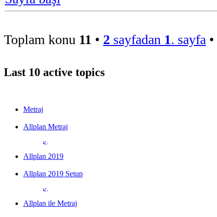
Toplam konu
11
•
2
sayfadan
1
. sayfa
Last 10 active topics
Metraj
Allplan Metraj
Allplan 2019
Allplan 2019 Setup
Allplan ile Metraj