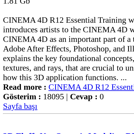
1.81 Gb
CINEMA 4D R12 Essential Training wi
introduces artists to the CINEMA 4D 
CINEMA 4D as an important part of a t
Adobe After Effects, Photoshop, and Ill
explains the key foundational concepts
textures, and rays, that are crucial to 
how this 3D application functions. ...
Read more :
CINEMA 4D R12 Essentia
Gösterim :
18095 |
Cevap :
0
Sayfa başı