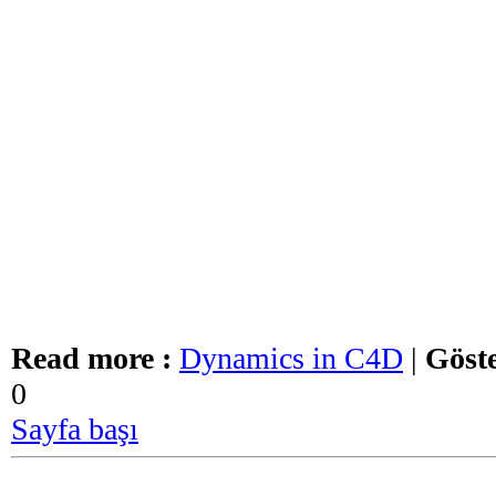
Read more :
Dynamics in C4D
|
Göste
0
Sayfa başı