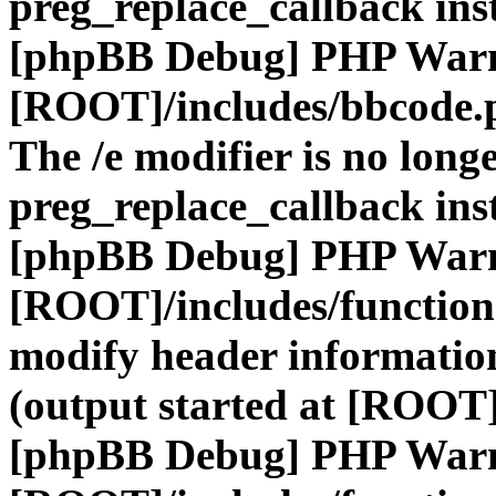
preg_replace_callback ins
[phpBB Debug] PHP War
[ROOT]/includes/bbcode.
The /e modifier is no long
preg_replace_callback ins
[phpBB Debug] PHP War
[ROOT]/includes/function
modify header information
(output started at [ROOT]
[phpBB Debug] PHP War