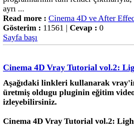
ayrı ...
Read more :
Cinema 4D ve After Effec
Gösterim :
11561 |
Cevap :
0
Sayfa başı
Cinema 4D Vray Tutorial vol.2: Lig
Aşağıdaki linkleri kullanarak vray'i
üretmiş oldugu pluginin eğitim video
izleyebilirsiniz.
Cinema 4D Vray Tutorial vol.2: Ligh