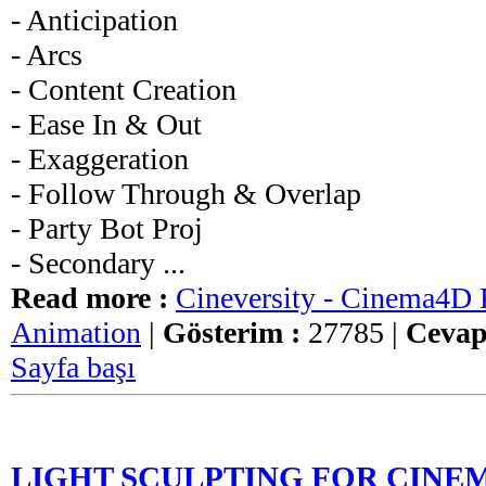
- Anticipation
- Arcs
- Content Creation
- Ease In & Out
- Exaggeration
- Follow Through & Overlap
- Party Bot Proj
- Secondary ...
Read more :
Cineversity - Cinema4D P
Animation
|
Gösterim :
27785 |
Cevap
Sayfa başı
LIGHT SCULPTING FOR CINEM