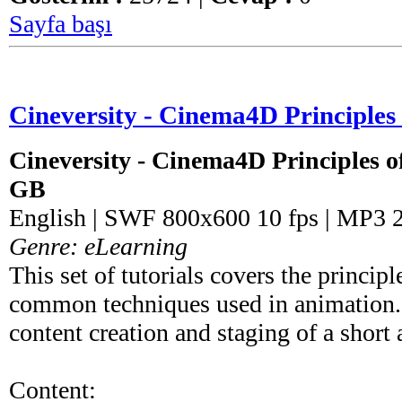
Sayfa başı
Cineversity - Cinema4D Principles
Cineversity - Cinema4D Principles o
GB
English | SWF 800x600 10 fps | MP3 
Genre: eLearning
This set of tutorials covers the princip
common techniques used in animation. 
content creation and staging of a short
Content: