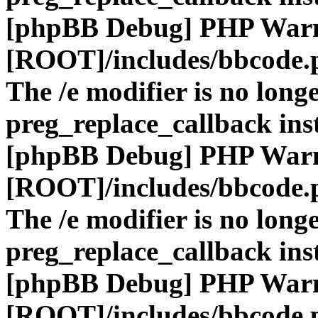
[phpBB Debug] PHP War
[ROOT]/includes/bbcode.
The /e modifier is no long
preg_replace_callback ins
[phpBB Debug] PHP War
[ROOT]/includes/bbcode.
The /e modifier is no long
preg_replace_callback ins
[phpBB Debug] PHP War
[ROOT]/includes/bbcode.