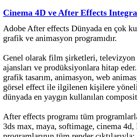
Cinema 4D ve After Effects Integra
Adobe After effects Dünyada en çok kul
grafik ve animasyon programıdır.
Genel olarak film şirketleri, televizyon
ajansları ve prodüksiyonlara hitap eder
grafik tasarım, animasyon, web animas
görsel effect ile ilgilenen kişilere yöne
dünyada en yaygın kullanılan composit
After effects programı tüm programlarla
3ds max, maya, softimage, cinema 4d, 
programlarının tüm render çıktılarıyla;