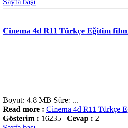
Sayfa başı
Cinema 4d R11 Türkçe Eğitim filml
Boyut: 4.8 MB Süre: ...
Read more :
Cinema 4d R11 Türkçe Eğ
Gösterim :
16235 |
Cevap :
2
Sayfa başı