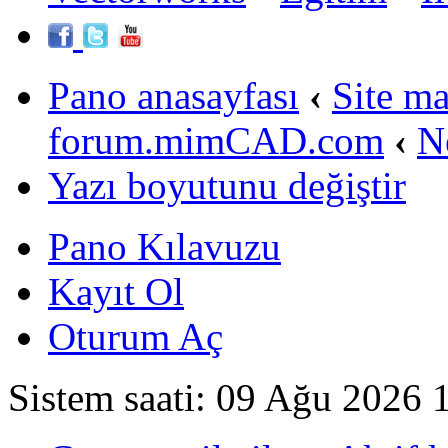
Pano anasayfası
‹
Site m
forum.mimCAD.com
‹
N
Yazı boyutunu değiştir
Pano Kılavuzu
Kayıt Ol
Oturum Aç
Sistem saati: 09 Ağu 2026 