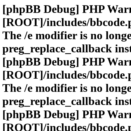
[phpBB Debug] PHP War
[ROOT]/includes/bbcode.
The /e modifier is no long
preg_replace_callback ins
[phpBB Debug] PHP War
[ROOT]/includes/bbcode.
The /e modifier is no long
preg_replace_callback ins
[phpBB Debug] PHP War
[ROOT]/includes/bbcode.