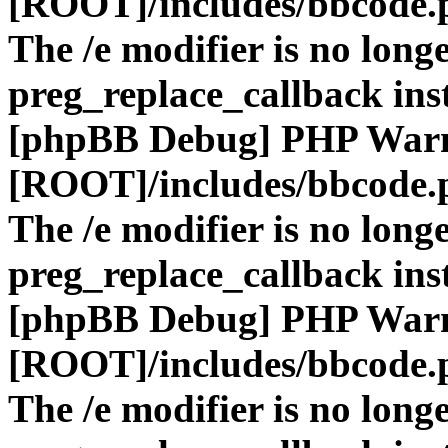
[ROOT]/includes/bbcode.
The /e modifier is no long
preg_replace_callback ins
[phpBB Debug] PHP War
[ROOT]/includes/bbcode.
The /e modifier is no long
preg_replace_callback ins
[phpBB Debug] PHP War
[ROOT]/includes/bbcode.
The /e modifier is no long