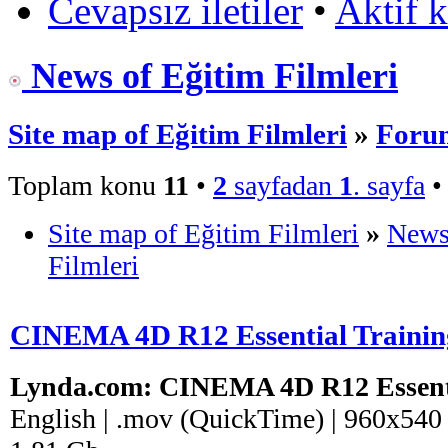
Cevapsız iletiler
•
Aktif 
News of Eğitim Filmleri
Site map of Eğitim Filmleri
»
Forum
Toplam konu
11
•
2
sayfadan
1
. sayfa
Site map of Eğitim Filmleri
»
News
Filmleri
CINEMA 4D R12 Essential Trainin
Lynda.com: CINEMA 4D R12 Essenti
English | .mov (QuickTime) | 960x540 (