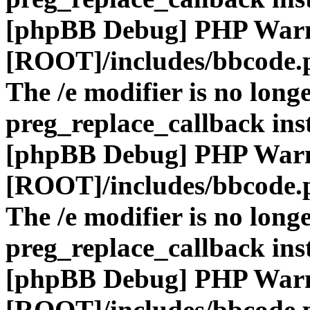
[phpBB Debug] PHP War
[ROOT]/includes/bbcode.
The /e modifier is no long
preg_replace_callback ins
[phpBB Debug] PHP War
[ROOT]/includes/bbcode.
The /e modifier is no long
preg_replace_callback ins
[phpBB Debug] PHP War
[ROOT]/includes/bbcode.