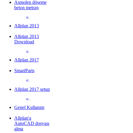
Asmolen döşeme
beton metrajı
Allplan 2013
Allplan 2013
Download
Allplan 2017
SmartParts
Allplan 2017 setup
Genel Kullanım
Allplan'a
AutoCAD dosyası
alma