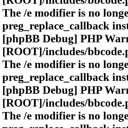
The /e modifier is no long
preg_replace_callback ins
[phpBB Debug] PHP War
[ROOT]/includes/bbcode.
The /e modifier is no long
preg_replace_callback ins
[phpBB Debug] PHP War
[ROOT]/includes/bbcode.
The /e modifier is no long