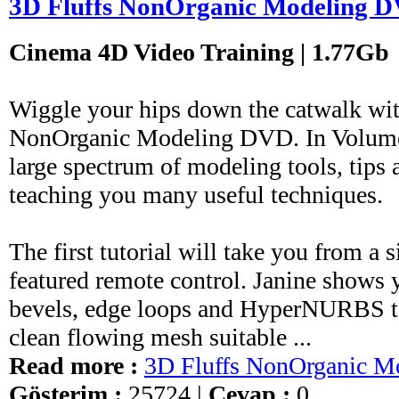
3D Fluffs NonOrganic Modeling 
Cinema 4D Video Training | 1.77Gb
Wiggle your hips down the catwalk wit
NonOrganic Modeling DVD. In Volume 
large spectrum of modeling tools, tips
teaching you many useful techniques.
The first tutorial will take you from a 
featured remote control. Janine shows
bevels, edge loops and HyperNURBS to 
clean flowing mesh suitable ...
Read more :
3D Fluffs NonOrganic 
Gösterim :
25724 |
Cevap :
0