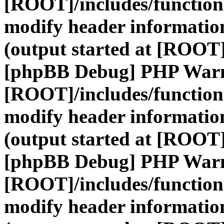
[ROOT]/includes/function
modify header information
(output started at [ROOT]
[phpBB Debug] PHP War
[ROOT]/includes/function
modify header information
(output started at [ROOT]
[phpBB Debug] PHP War
[ROOT]/includes/function
modify header information