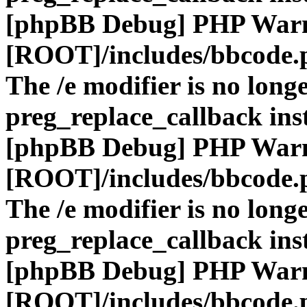
[phpBB Debug] PHP War
[ROOT]/includes/bbcode.
The /e modifier is no long
preg_replace_callback ins
[phpBB Debug] PHP War
[ROOT]/includes/bbcode.
The /e modifier is no long
preg_replace_callback ins
[phpBB Debug] PHP War
[ROOT]/includes/bbcode.