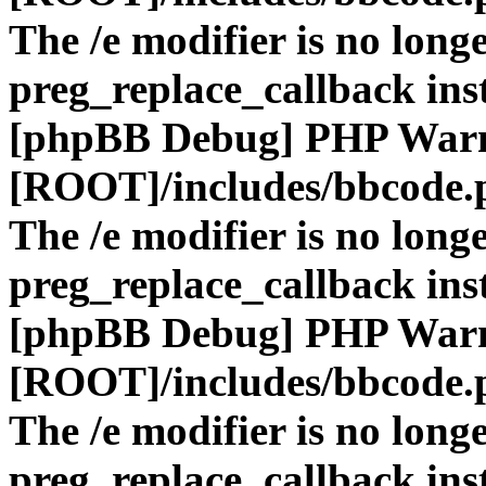
The /e modifier is no long
preg_replace_callback ins
[phpBB Debug] PHP War
[ROOT]/includes/bbcode.
The /e modifier is no long
preg_replace_callback ins
[phpBB Debug] PHP War
[ROOT]/includes/bbcode.
The /e modifier is no long
preg_replace_callback ins