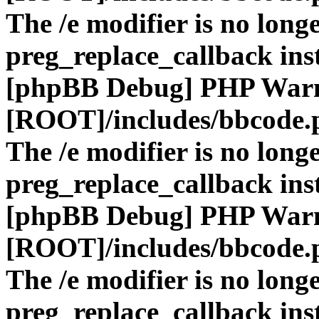
The /e modifier is no long
preg_replace_callback ins
[phpBB Debug] PHP War
[ROOT]/includes/bbcode.
The /e modifier is no long
preg_replace_callback ins
[phpBB Debug] PHP War
[ROOT]/includes/bbcode.
The /e modifier is no long
preg_replace_callback ins