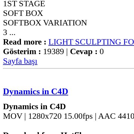
1ST STAGE
SOFT BOX
SOFTBOX VARIATION
3 ...
Read more :
LIGHT SCULPTING F
Gösterim :
19389 |
Cevap :
0
Sayfa başı
Dynamics in C4D
Dynamics in C4D
MOV | 1280x720 15.00fps | AAC 4410