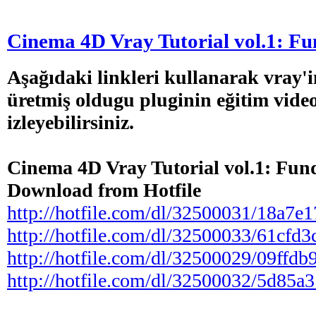
Cinema 4D Vray Tutorial vol.1: F
Aşağıdaki linkleri kullanarak vray'i
üretmiş oldugu pluginin eğitim video
izleyebilirsiniz.
Cinema 4D Vray Tutorial vol.1: Fun
Download from Hotfile
http://hotfile.com/dl/32500031/18a7e17/
http://hotfile.com/dl/32500033/61cfd3c/
http://hotfile.com/dl/32500029/09ffdb9/
http://hotfile.com/dl/32500032/5d85a31/