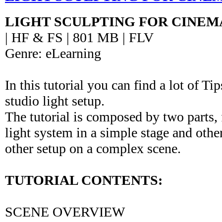
LIGHT SCULPTING FOR CINEM
| HF & FS | 801 MB | FLV
Genre: eLearning
In this tutorial you can find a lot of Ti
studio light setup.
The tutorial is composed by two parts, f
light system in a simple stage and othe
other setup on a complex scene.
TUTORIAL CONTENTS:
SCENE OVERVIEW