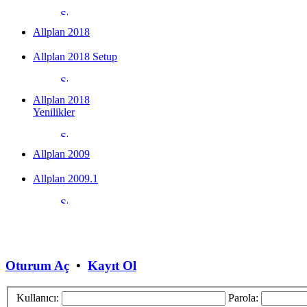
Allplan 2018
Allplan 2018 Setup
Allplan 2018
Yenilikler
Allplan 2009
Allplan 2009.1
Oturum Aç
•
Kayıt Ol
Kullanıcı:
Parola: