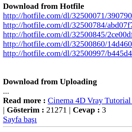
Download from Hotfile
http://hotfile.com/dl/32500071/3907903/
http://hotfile.com/dl/32500784/abd07f7/
http://hotfile.com/dl/32500845/2ce00df/
http://hotfile.com/dl/32500860/14d4606/
http://hotfile.com/dl/32500997/b445d4e/
Download from Uploading
...
Read more :
Cinema 4D Vray Tutorial 
|
Gösterim :
21271 |
Cevap :
3
Sayfa başı