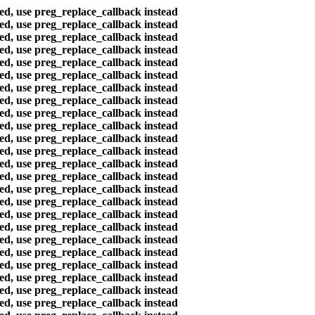
ted, use preg_replace_callback instead
ted, use preg_replace_callback instead
ted, use preg_replace_callback instead
ted, use preg_replace_callback instead
ted, use preg_replace_callback instead
ted, use preg_replace_callback instead
ted, use preg_replace_callback instead
ted, use preg_replace_callback instead
ted, use preg_replace_callback instead
ted, use preg_replace_callback instead
ted, use preg_replace_callback instead
ted, use preg_replace_callback instead
ted, use preg_replace_callback instead
ted, use preg_replace_callback instead
ted, use preg_replace_callback instead
ted, use preg_replace_callback instead
ted, use preg_replace_callback instead
ted, use preg_replace_callback instead
ted, use preg_replace_callback instead
ted, use preg_replace_callback instead
ted, use preg_replace_callback instead
ted, use preg_replace_callback instead
ted, use preg_replace_callback instead
ted, use preg_replace_callback instead