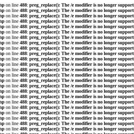
hp
on line
488
:
preg_replace(): The /e modifier is no longer suppor
hp
on line
488
:
preg_replace(): The /e modifier is no longer suppor
hp
on line
488
:
preg_replace(): The /e modifier is no longer suppor
hp
on line
488
:
preg_replace(): The /e modifier is no longer suppor
hp
on line
488
:
preg_replace(): The /e modifier is no longer suppor
hp
on line
488
:
preg_replace(): The /e modifier is no longer suppor
hp
on line
488
:
preg_replace(): The /e modifier is no longer suppor
hp
on line
488
:
preg_replace(): The /e modifier is no longer suppor
hp
on line
488
:
preg_replace(): The /e modifier is no longer suppor
hp
on line
488
:
preg_replace(): The /e modifier is no longer suppor
hp
on line
488
:
preg_replace(): The /e modifier is no longer suppor
hp
on line
488
:
preg_replace(): The /e modifier is no longer suppor
hp
on line
488
:
preg_replace(): The /e modifier is no longer suppor
hp
on line
488
:
preg_replace(): The /e modifier is no longer suppor
hp
on line
488
:
preg_replace(): The /e modifier is no longer suppor
hp
on line
488
:
preg_replace(): The /e modifier is no longer suppor
hp
on line
488
:
preg_replace(): The /e modifier is no longer suppor
hp
on line
488
:
preg_replace(): The /e modifier is no longer suppor
hp
on line
488
:
preg_replace(): The /e modifier is no longer suppor
hp
on line
488
:
preg_replace(): The /e modifier is no longer suppor
hp
on line
488
:
preg_replace(): The /e modifier is no longer suppor
hp
on line
488
:
preg_replace(): The /e modifier is no longer suppor
hp
on line
488
:
preg_replace(): The /e modifier is no longer suppor
hp
on line
488
:
preg_replace(): The /e modifier is no longer suppor