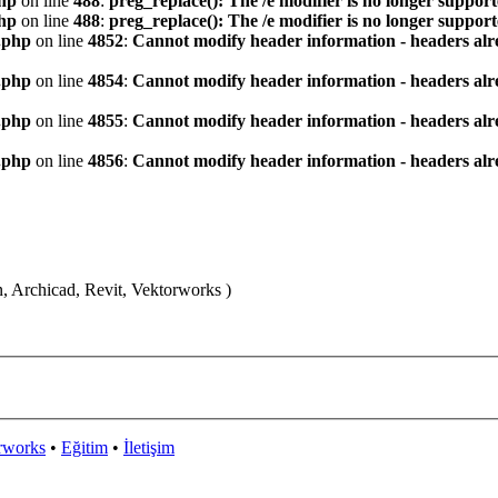
hp
on line
488
:
preg_replace(): The /e modifier is no longer suppor
hp
on line
488
:
preg_replace(): The /e modifier is no longer suppor
.php
on line
4852
:
Cannot modify header information - headers alre
.php
on line
4854
:
Cannot modify header information - headers alre
.php
on line
4855
:
Cannot modify header information - headers alre
.php
on line
4856
:
Cannot modify header information - headers alre
n, Archicad, Revit, Vektorworks )
rworks
•
Eğitim
•
İletişim