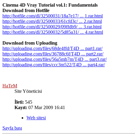
Cinema 4D Vray Tutorial vol.1: Fundamentals
Download from Hotfile
http://hotfile.com/dl/32500031/18a7e17/ ... 1.rar.html
http://hotfile.com/dl/32500033/61cfd3c/ ... 2.rar.html
http://hotfile.com/dl/32500029/09ffdb9/ ... 3.rar.html
http://hotfile.com/dl/32500032/5d85a31/ ... 4.rar.html
Download from Uploading
http://uploading.com/files/68de4ffd/T4D ... part1.rar/
http://uploading.com/files/36788c6f/T4D ... part2.rar/
http://uploading.com/files/56a5mb7m/T4D ... part3.rar/
http://uploading.com/files/ccc3m522/T4D ... part4.rar/
HaTeM
Site Yöneticisi
İleti:
545
Kayıt:
07 Mar 2009 16:41
Web sitesi
Sayfa başı