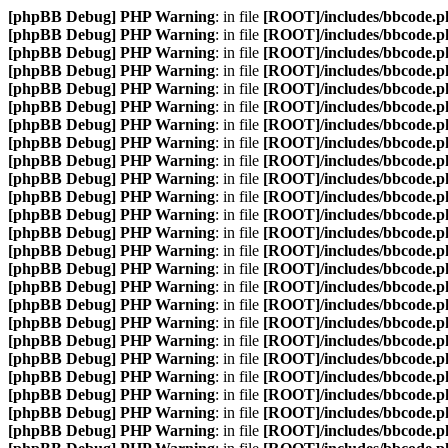
[phpBB Debug] PHP Warning
: in file
[ROOT]/includes/bbcode.p
[phpBB Debug] PHP Warning
: in file
[ROOT]/includes/bbcode.p
[phpBB Debug] PHP Warning
: in file
[ROOT]/includes/bbcode.p
[phpBB Debug] PHP Warning
: in file
[ROOT]/includes/bbcode.p
[phpBB Debug] PHP Warning
: in file
[ROOT]/includes/bbcode.p
[phpBB Debug] PHP Warning
: in file
[ROOT]/includes/bbcode.p
[phpBB Debug] PHP Warning
: in file
[ROOT]/includes/bbcode.p
[phpBB Debug] PHP Warning
: in file
[ROOT]/includes/bbcode.p
[phpBB Debug] PHP Warning
: in file
[ROOT]/includes/bbcode.p
[phpBB Debug] PHP Warning
: in file
[ROOT]/includes/bbcode.p
[phpBB Debug] PHP Warning
: in file
[ROOT]/includes/bbcode.p
[phpBB Debug] PHP Warning
: in file
[ROOT]/includes/bbcode.p
[phpBB Debug] PHP Warning
: in file
[ROOT]/includes/bbcode.p
[phpBB Debug] PHP Warning
: in file
[ROOT]/includes/bbcode.p
[phpBB Debug] PHP Warning
: in file
[ROOT]/includes/bbcode.p
[phpBB Debug] PHP Warning
: in file
[ROOT]/includes/bbcode.p
[phpBB Debug] PHP Warning
: in file
[ROOT]/includes/bbcode.p
[phpBB Debug] PHP Warning
: in file
[ROOT]/includes/bbcode.p
[phpBB Debug] PHP Warning
: in file
[ROOT]/includes/bbcode.p
[phpBB Debug] PHP Warning
: in file
[ROOT]/includes/bbcode.p
[phpBB Debug] PHP Warning
: in file
[ROOT]/includes/bbcode.p
[phpBB Debug] PHP Warning
: in file
[ROOT]/includes/bbcode.p
[phpBB Debug] PHP Warning
: in file
[ROOT]/includes/bbcode.p
[phpBB Debug] PHP Warning
: in file
[ROOT]/includes/bbcode.p