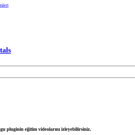
mleri
tals
 pluginin eğitim videolarını izleyebilirsiniz.