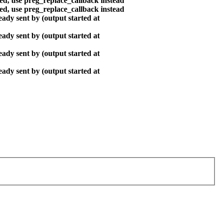
ted, use preg_replace_callback instead
ted, use preg_replace_callback instead
ady sent by (output started at
ady sent by (output started at
ady sent by (output started at
ady sent by (output started at