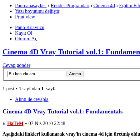
Pano anasayfası
‹
Render Programları
‹
Cinema 4d
‹
Eğitim Fil
Yazı boyutunu değiştir
Print view
Pano Kılavuzu
Kayıt Ol
Oturum Aç
Cinema 4D Vray Tutorial vol.1: Fundamen
Cevap gönder
1 post •
1
sayfadan
1
. sayfa
Alıntı ile cevapla
Cinema 4D Vray Tutorial vol.1: Fundamentals
HaTeM
» 07 Nis 2010 22:48
Aşağıdaki linkleri kullanarak vray'in cinema 4d için üretmiş oldugu