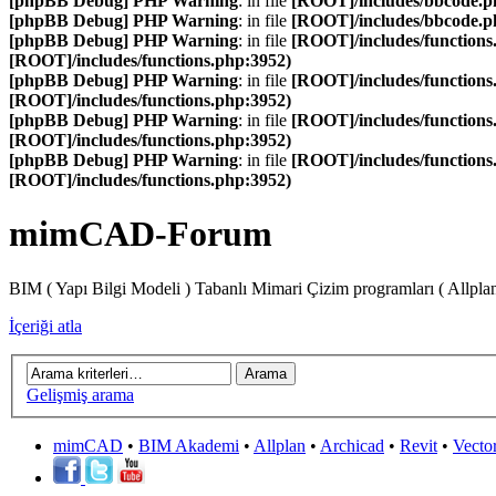
[phpBB Debug] PHP Warning
: in file
[ROOT]/includes/bbcode.p
[phpBB Debug] PHP Warning
: in file
[ROOT]/includes/bbcode.p
[phpBB Debug] PHP Warning
: in file
[ROOT]/includes/functions
[ROOT]/includes/functions.php:3952)
[phpBB Debug] PHP Warning
: in file
[ROOT]/includes/functions
[ROOT]/includes/functions.php:3952)
[phpBB Debug] PHP Warning
: in file
[ROOT]/includes/functions
[ROOT]/includes/functions.php:3952)
[phpBB Debug] PHP Warning
: in file
[ROOT]/includes/functions
[ROOT]/includes/functions.php:3952)
mimCAD-Forum
BIM ( Yapı Bilgi Modeli ) Tabanlı Mimari Çizim programları ( Allpla
İçeriği atla
Gelişmiş arama
mimCAD
•
BIM Akademi
•
Allplan
•
Archicad
•
Revit
•
Vecto