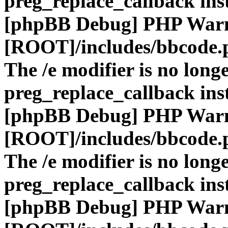
preg_replace_callback ins
[phpBB Debug] PHP War
[ROOT]/includes/bbcode.
The /e modifier is no long
preg_replace_callback ins
[phpBB Debug] PHP War
[ROOT]/includes/bbcode.
The /e modifier is no long
preg_replace_callback ins
[phpBB Debug] PHP War