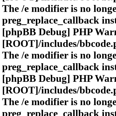
The /e modifier is no long
preg_replace_callback ins
[phpBB Debug] PHP War
[ROOT]/includes/bbcode.
The /e modifier is no long
preg_replace_callback ins
[phpBB Debug] PHP War
[ROOT]/includes/bbcode.
The /e modifier is no long
preg_replace_callback ins