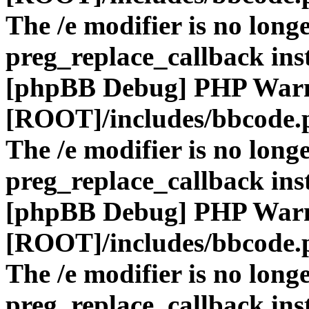
The /e modifier is no long
preg_replace_callback ins
[phpBB Debug] PHP War
[ROOT]/includes/bbcode.
The /e modifier is no long
preg_replace_callback ins
[phpBB Debug] PHP War
[ROOT]/includes/bbcode.
The /e modifier is no long
preg_replace_callback ins