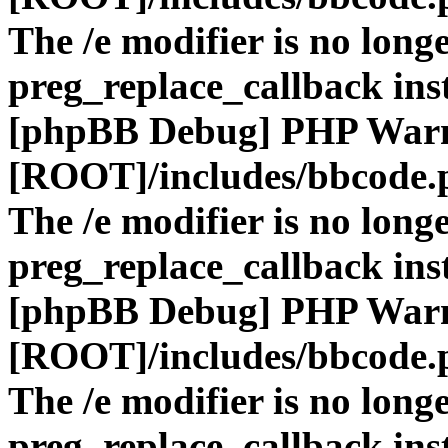
The /e modifier is no long
preg_replace_callback ins
[phpBB Debug] PHP War
[ROOT]/includes/bbcode.
The /e modifier is no long
preg_replace_callback ins
[phpBB Debug] PHP War
[ROOT]/includes/bbcode.
The /e modifier is no long
preg_replace_callback ins