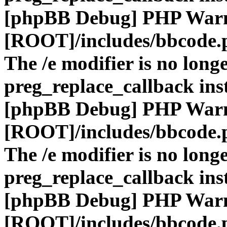
[phpBB Debug] PHP War
[ROOT]/includes/bbcode.
The /e modifier is no long
preg_replace_callback ins
[phpBB Debug] PHP War
[ROOT]/includes/bbcode.
The /e modifier is no long
preg_replace_callback ins
[phpBB Debug] PHP War
[ROOT]/includes/bbcode.