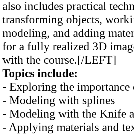
also includes practical techn
transforming objects, worki
modeling, and adding materi
for a fully realized 3D imag
with the course.[/LEFT]
Topics include:
- Exploring the importance 
- Modeling with splines
- Modeling with the Knife 
- Applying materials and te