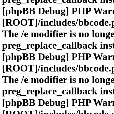
[phpBB Debug] PHP War
[ROOT]/includes/bbcode.
The /e modifier is no long
preg_replace_callback ins
[phpBB Debug] PHP War
[ROOT]/includes/bbcode.
The /e modifier is no long
preg_replace_callback ins
[phpBB Debug] PHP War
[ROOT]/includes/bbcode.