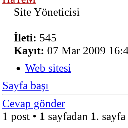
Site Yöneticisi
İleti:
545
Kayıt:
07 Mar 2009 16:
Web sitesi
Sayfa başı
Cevap gönder
1 post •
1
sayfadan
1
. sayfa