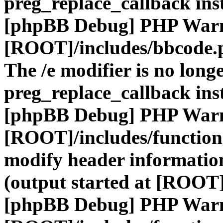
preg_replace_callback ins
[phpBB Debug] PHP War
[ROOT]/includes/bbcode.
The /e modifier is no long
preg_replace_callback ins
[phpBB Debug] PHP War
[ROOT]/includes/function
modify header information
(output started at [ROOT]
[phpBB Debug] PHP War