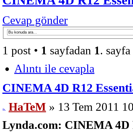
CINEMA 4D R12 Essent
Cevap gönder
1 post •
1
sayfadan
1
. sayfa
Alıntı ile cevapla
CINEMA 4D R12 Essentia
HaTeM
» 13 Tem 2011 10
Lynda.com: CINEMA 4D R1