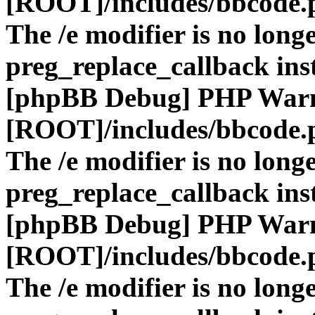
[ROOT]/includes/bbcode.
The /e modifier is no long
preg_replace_callback ins
[phpBB Debug] PHP War
[ROOT]/includes/bbcode.
The /e modifier is no long
preg_replace_callback ins
[phpBB Debug] PHP War
[ROOT]/includes/bbcode.
The /e modifier is no long