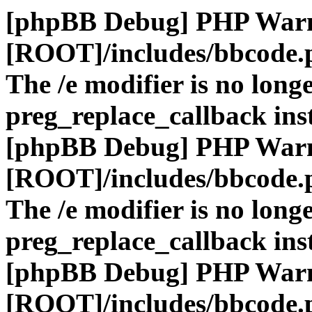
[phpBB Debug] PHP War
[ROOT]/includes/bbcode.
The /e modifier is no long
preg_replace_callback ins
[phpBB Debug] PHP War
[ROOT]/includes/bbcode.
The /e modifier is no long
preg_replace_callback ins
[phpBB Debug] PHP War
[ROOT]/includes/bbcode.