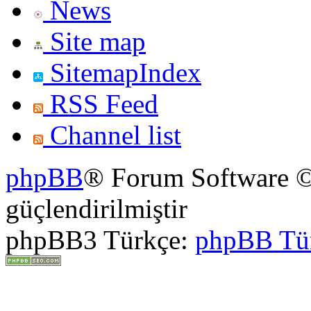
News
Site map
SitemapIndex
RSS Feed
Channel list
phpBB
® Forum Software ©
güçlendirilmiştir
phpBB3 Türkçe:
phpBB Tü