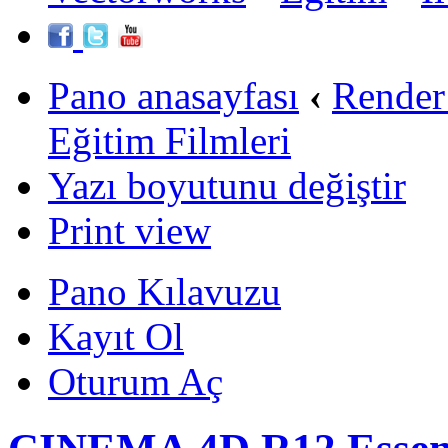
Pano anasayfası
‹
Render
Eğitim Filmleri
Yazı boyutunu değiştir
Print view
Pano Kılavuzu
Kayıt Ol
Oturum Aç