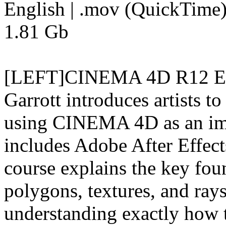
English | .mov (QuickTime) 
1.81 Gb
[LEFT]CINEMA 4D R12 Esse
Garrott introduces artists
using CINEMA 4D as an impo
includes Adobe After Effect
course explains the key fou
polygons, textures, and rays,
understanding exactly how t