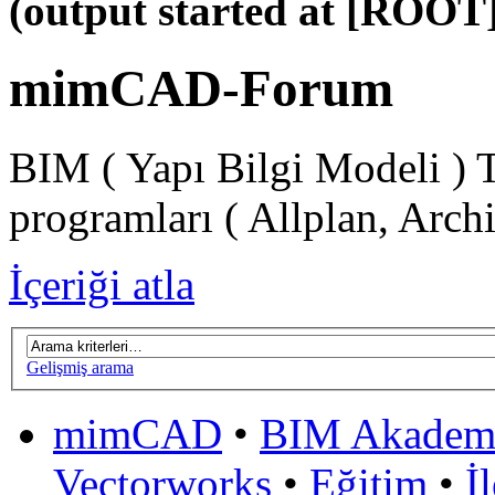
(output started at [ROOT]
mimCAD-Forum
BIM ( Yapı Bilgi Modeli ) 
programları ( Allplan, Arch
İçeriği atla
Gelişmiş arama
mimCAD
•
BIM Akadem
Vectorworks
•
Eğitim
•
İ