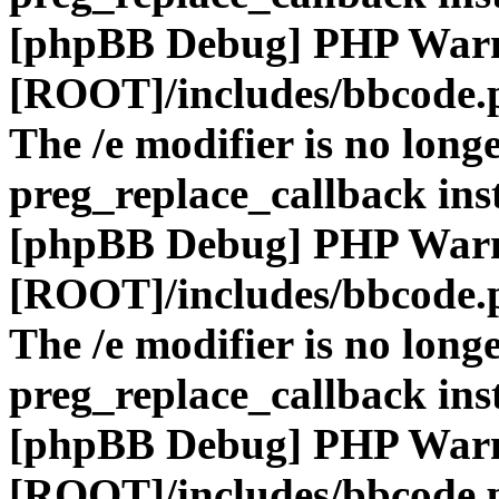
[phpBB Debug] PHP War
[ROOT]/includes/bbcode.
The /e modifier is no long
preg_replace_callback ins
[phpBB Debug] PHP War
[ROOT]/includes/bbcode.
The /e modifier is no long
preg_replace_callback ins
[phpBB Debug] PHP War
[ROOT]/includes/bbcode.