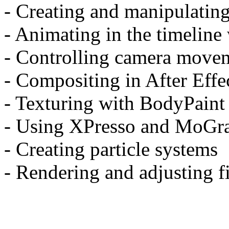
- Creating and manipulating
- Animating in the timeline
- Controlling camera move
- Compositing in After Effe
- Texturing with BodyPaint
- Using XPresso and MoGr
- Creating particle systems
- Rendering and adjusting fi