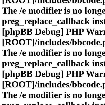
The /e modifier is no long
preg_replace_callback ins
[phpBB Debug] PHP War
[ROOT]/includes/bbcode.
The /e modifier is no long
preg_replace_callback ins
[phpBB Debug] PHP War
[ROOT]/includes/bbcode.
The /e modifier is no long