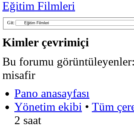
Eğitim Filmleri
Git:
Kimler çevrimiçi
Bu forumu görüntüleyenler: 
misafir
Pano anasayfası
Yönetim ekibi
•
Tüm çerez
2 saat