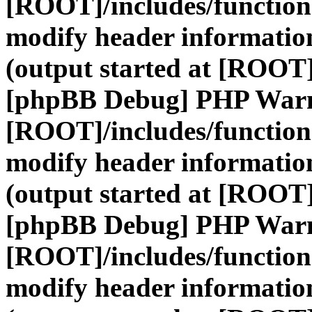
[ROOT]/includes/function
modify header information
(output started at [ROOT]
[phpBB Debug] PHP War
[ROOT]/includes/function
modify header information
(output started at [ROOT]
[phpBB Debug] PHP War
[ROOT]/includes/function
modify header information