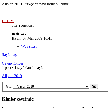
Allplan 2019 Türkçe Yamayı indirebilirsiniz.
HaTeM
Site Yöneticisi
İleti:
545
Kayıt:
07 Mar 2009 16:41
Web sitesi
Sayfa başı
Cevap gönder
1 post •
1
sayfadan
1
. sayfa
Allplan 2019
Git:
Kimler çevrimiçi