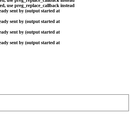
ted, use preg_replace_callback instead
ted, use preg_replace_callback instead
ady sent by (output started at
ady sent by (output started at
ady sent by (output started at
ady sent by (output started at