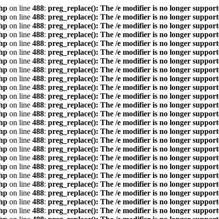
hp
on line
488
:
preg_replace(): The /e modifier is no longer suppor
hp
on line
488
:
preg_replace(): The /e modifier is no longer suppor
hp
on line
488
:
preg_replace(): The /e modifier is no longer suppor
hp
on line
488
:
preg_replace(): The /e modifier is no longer suppor
hp
on line
488
:
preg_replace(): The /e modifier is no longer suppor
hp
on line
488
:
preg_replace(): The /e modifier is no longer suppor
hp
on line
488
:
preg_replace(): The /e modifier is no longer suppor
hp
on line
488
:
preg_replace(): The /e modifier is no longer suppor
hp
on line
488
:
preg_replace(): The /e modifier is no longer suppor
hp
on line
488
:
preg_replace(): The /e modifier is no longer suppor
hp
on line
488
:
preg_replace(): The /e modifier is no longer suppor
hp
on line
488
:
preg_replace(): The /e modifier is no longer suppor
hp
on line
488
:
preg_replace(): The /e modifier is no longer suppor
hp
on line
488
:
preg_replace(): The /e modifier is no longer suppor
hp
on line
488
:
preg_replace(): The /e modifier is no longer suppor
hp
on line
488
:
preg_replace(): The /e modifier is no longer suppor
hp
on line
488
:
preg_replace(): The /e modifier is no longer suppor
hp
on line
488
:
preg_replace(): The /e modifier is no longer suppor
hp
on line
488
:
preg_replace(): The /e modifier is no longer suppor
hp
on line
488
:
preg_replace(): The /e modifier is no longer suppor
hp
on line
488
:
preg_replace(): The /e modifier is no longer suppor
hp
on line
488
:
preg_replace(): The /e modifier is no longer suppor
hp
on line
488
:
preg_replace(): The /e modifier is no longer suppor
hp
on line
488
:
preg_replace(): The /e modifier is no longer suppor