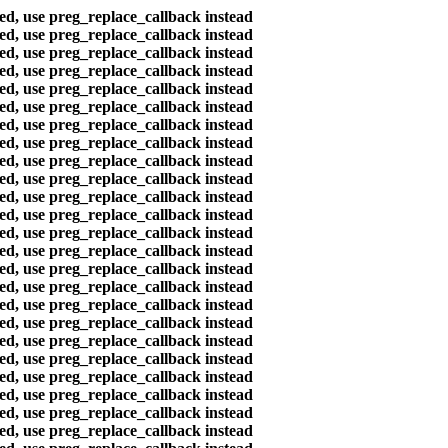
ted, use preg_replace_callback instead
ted, use preg_replace_callback instead
ted, use preg_replace_callback instead
ted, use preg_replace_callback instead
ted, use preg_replace_callback instead
ted, use preg_replace_callback instead
ted, use preg_replace_callback instead
ted, use preg_replace_callback instead
ted, use preg_replace_callback instead
ted, use preg_replace_callback instead
ted, use preg_replace_callback instead
ted, use preg_replace_callback instead
ted, use preg_replace_callback instead
ted, use preg_replace_callback instead
ted, use preg_replace_callback instead
ted, use preg_replace_callback instead
ted, use preg_replace_callback instead
ted, use preg_replace_callback instead
ted, use preg_replace_callback instead
ted, use preg_replace_callback instead
ted, use preg_replace_callback instead
ted, use preg_replace_callback instead
ted, use preg_replace_callback instead
ted, use preg_replace_callback instead