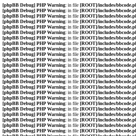
[phpBB Debug] PHP Warning
: in file
[ROOT]/includes/bbcode.p
[phpBB Debug] PHP Warning
: in file
[ROOT]/includes/bbcode.p
[phpBB Debug] PHP Warning
: in file
[ROOT]/includes/bbcode.p
[phpBB Debug] PHP Warning
: in file
[ROOT]/includes/bbcode.p
[phpBB Debug] PHP Warning
: in file
[ROOT]/includes/bbcode.p
[phpBB Debug] PHP Warning
: in file
[ROOT]/includes/bbcode.p
[phpBB Debug] PHP Warning
: in file
[ROOT]/includes/bbcode.p
[phpBB Debug] PHP Warning
: in file
[ROOT]/includes/bbcode.p
[phpBB Debug] PHP Warning
: in file
[ROOT]/includes/bbcode.p
[phpBB Debug] PHP Warning
: in file
[ROOT]/includes/bbcode.p
[phpBB Debug] PHP Warning
: in file
[ROOT]/includes/bbcode.p
[phpBB Debug] PHP Warning
: in file
[ROOT]/includes/bbcode.p
[phpBB Debug] PHP Warning
: in file
[ROOT]/includes/bbcode.p
[phpBB Debug] PHP Warning
: in file
[ROOT]/includes/bbcode.p
[phpBB Debug] PHP Warning
: in file
[ROOT]/includes/bbcode.p
[phpBB Debug] PHP Warning
: in file
[ROOT]/includes/bbcode.p
[phpBB Debug] PHP Warning
: in file
[ROOT]/includes/bbcode.p
[phpBB Debug] PHP Warning
: in file
[ROOT]/includes/bbcode.p
[phpBB Debug] PHP Warning
: in file
[ROOT]/includes/bbcode.p
[phpBB Debug] PHP Warning
: in file
[ROOT]/includes/bbcode.p
[phpBB Debug] PHP Warning
: in file
[ROOT]/includes/bbcode.p
[phpBB Debug] PHP Warning
: in file
[ROOT]/includes/bbcode.p
[phpBB Debug] PHP Warning
: in file
[ROOT]/includes/bbcode.p
[phpBB Debug] PHP Warning
: in file
[ROOT]/includes/bbcode.p