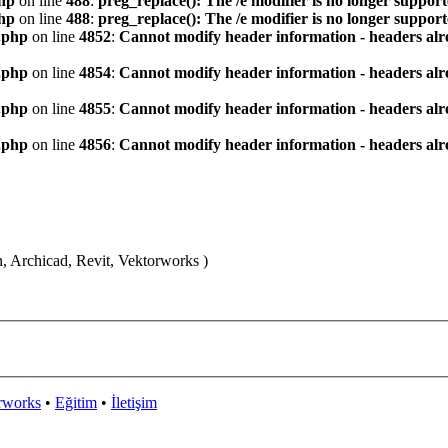
hp
on line
488
:
preg_replace(): The /e modifier is no longer suppor
hp
on line
488
:
preg_replace(): The /e modifier is no longer suppor
.php
on line
4852
:
Cannot modify header information - headers alre
.php
on line
4854
:
Cannot modify header information - headers alre
.php
on line
4855
:
Cannot modify header information - headers alre
.php
on line
4856
:
Cannot modify header information - headers alre
n, Archicad, Revit, Vektorworks )
rworks
•
Eğitim
•
İletişim