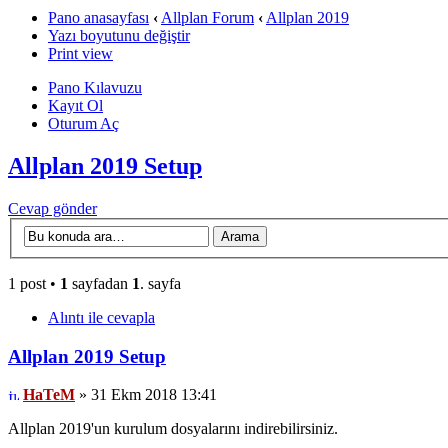
Pano anasayfası
‹
Allplan Forum
‹
Allplan 2019
Yazı boyutunu değiştir
Print view
Pano Kılavuzu
Kayıt Ol
Oturum Aç
Allplan 2019 Setup
Cevap gönder
1 post •
1
sayfadan
1
. sayfa
Alıntı ile cevapla
Allplan 2019 Setup
HaTeM
» 31 Ekm 2018 13:41
Allplan 2019'un kurulum dosyalarını indirebilirsiniz.