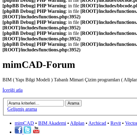
[phpBB Debug] PHP Warning
: in file
[ROOT]/includes/bbcode.p
[phpBB Debug] PHP Warning
: in file
[ROOT]/includes/bbcode.p
[phpBB Debug] PHP Warning
: in file
[ROOT]/includes/functions
[ROOT]/includes/functions.php:3952)
[phpBB Debug] PHP Warning
: in file
[ROOT]/includes/functions
[ROOT]/includes/functions.php:3952)
[phpBB Debug] PHP Warning
: in file
[ROOT]/includes/functions
[ROOT]/includes/functions.php:3952)
[phpBB Debug] PHP Warning
: in file
[ROOT]/includes/functions
[ROOT]/includes/functions.php:3952)
mimCAD-Forum
BIM ( Yapı Bilgi Modeli ) Tabanlı Mimari Çizim programları ( Allpla
İçeriği atla
Gelişmiş arama
mimCAD
•
BIM Akademi
•
Allplan
•
Archicad
•
Revit
•
Vecto