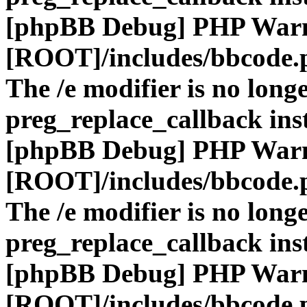
[phpBB Debug] PHP War
[ROOT]/includes/bbcode.
The /e modifier is no long
preg_replace_callback ins
[phpBB Debug] PHP War
[ROOT]/includes/bbcode.
The /e modifier is no long
preg_replace_callback ins
[phpBB Debug] PHP War
[ROOT]/includes/bbcode.