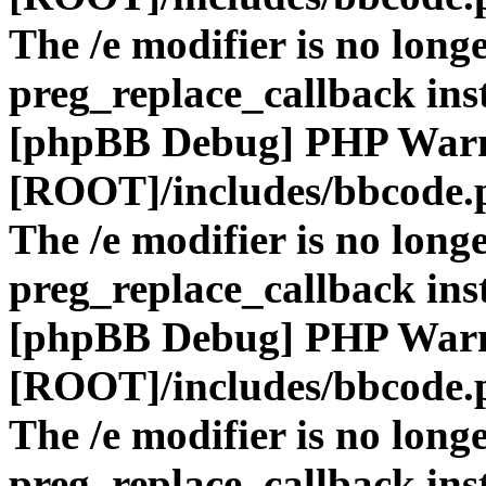
The /e modifier is no long
preg_replace_callback ins
[phpBB Debug] PHP War
[ROOT]/includes/bbcode.
The /e modifier is no long
preg_replace_callback ins
[phpBB Debug] PHP War
[ROOT]/includes/bbcode.
The /e modifier is no long
preg_replace_callback ins