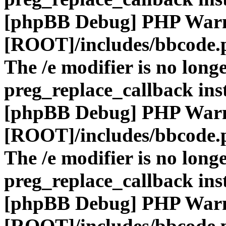
[phpBB Debug] PHP War
[ROOT]/includes/bbcode.
The /e modifier is no long
preg_replace_callback ins
[phpBB Debug] PHP War
[ROOT]/includes/bbcode.
The /e modifier is no long
preg_replace_callback ins
[phpBB Debug] PHP War
[ROOT]/includes/bbcode.