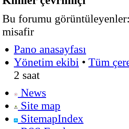
Kimler çevrimiçi
Bu forumu görüntüleyenler: 
misafir
Pano anasayfası
Yönetim ekibi
•
Tüm çerez
2 saat
News
Site map
SitemapIndex