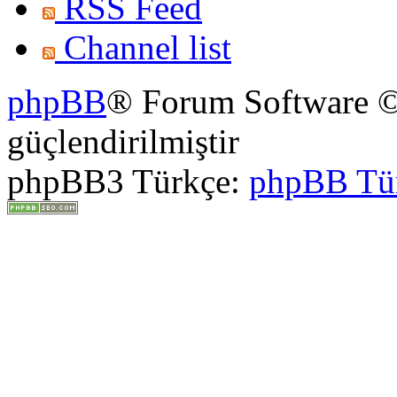
RSS Feed
Channel list
phpBB
® Forum Software ©
güçlendirilmiştir
phpBB3 Türkçe:
phpBB Tü