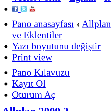
Pano anasayfası
‹
Allpla
ve Eklentiler
Yazı boyutunu değiştir
Print view
Pano Kılavuzu
Kayıt Ol
Oturum Aç