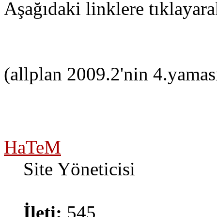
Aşağıdaki linklere tıklayara
(allplan 2009.2'nin 4.yamas
HaTeM
Site Yöneticisi
İleti:
545