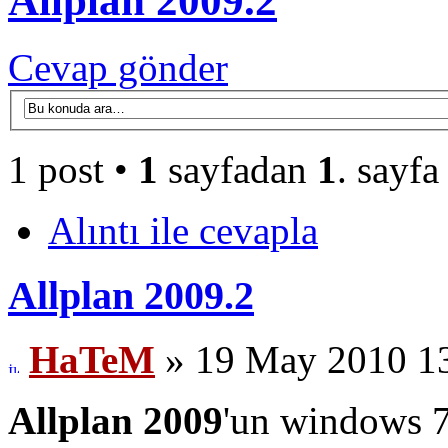
Allplan 2009.2
Cevap gönder
1 post •
1
sayfadan
1
. sayfa
Alıntı ile cevapla
Allplan 2009.2
HaTeM
» 19 May 2010 1
Allplan 2009
'un windows 7