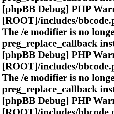
[phpBB Debug] PHP War
[ROOT]/includes/bbcode.
The /e modifier is no long
preg_replace_callback ins
[phpBB Debug] PHP War
[ROOT]/includes/bbcode.
The /e modifier is no long
preg_replace_callback ins
[phpBB Debug] PHP War
[ROOT]/includes/bbcode.