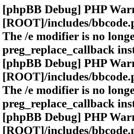
[phpBB Debug] PHP War
[ROOT]/includes/bbcode.
The /e modifier is no long
preg_replace_callback ins
[phpBB Debug] PHP War
[ROOT]/includes/bbcode.
The /e modifier is no long
preg_replace_callback ins
[phpBB Debug] PHP War
[ROOT]/includes/bbcode.