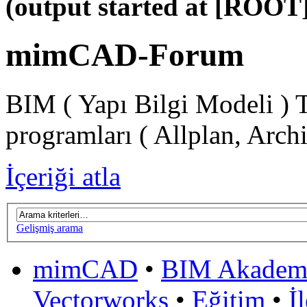
(output started at [ROOT]
mimCAD-Forum
BIM ( Yapı Bilgi Modeli ) 
programları ( Allplan, Arch
İçeriği atla
Gelişmiş arama
mimCAD
•
BIM Akadem
Vectorworks
•
Eğitim
•
İ