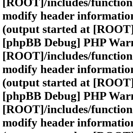
[ROOT]/includes/function
modify header information
(output started at [ROOT]
[phpBB Debug] PHP War
[ROOT]/includes/function
modify header information
(output started at [ROOT]
[phpBB Debug] PHP War
[ROOT]/includes/function
modify header information