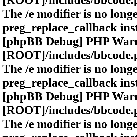
The /e modifier is no long
preg_replace_callback ins
[phpBB Debug] PHP War
[ROOT]/includes/bbcode.
The /e modifier is no long
preg_replace_callback ins
[phpBB Debug] PHP War
[ROOT]/includes/bbcode.
The /e modifier is no long