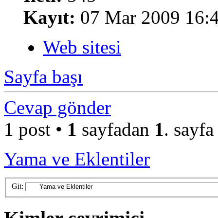
Kayıt:
07 Mar 2009 16:
Web sitesi
Sayfa başı
Cevap gönder
1 post •
1
sayfadan
1
. sayfa
Yama ve Eklentiler
Git: