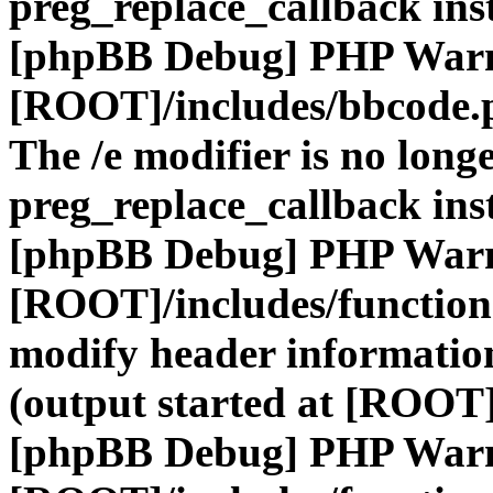
preg_replace_callback ins
[phpBB Debug] PHP War
[ROOT]/includes/bbcode.
The /e modifier is no long
preg_replace_callback ins
[phpBB Debug] PHP War
[ROOT]/includes/function
modify header information
(output started at [ROOT]
[phpBB Debug] PHP War