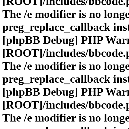
[ROOT]/includes/bbcode.
The /e modifier is no long
preg_replace_callback ins
[phpBB Debug] PHP War
[ROOT]/includes/bbcode.
The /e modifier is no long
preg_replace_callback ins
[phpBB Debug] PHP War
[ROOT]/includes/bbcode.
The /e modifier is no long