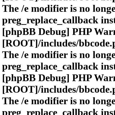
The /e modifier is no long
preg_replace_callback ins
[phpBB Debug] PHP War
[ROOT]/includes/bbcode.
The /e modifier is no long
preg_replace_callback ins
[phpBB Debug] PHP War
[ROOT]/includes/bbcode.
The /e modifier is no long
preg_replace_callback ins