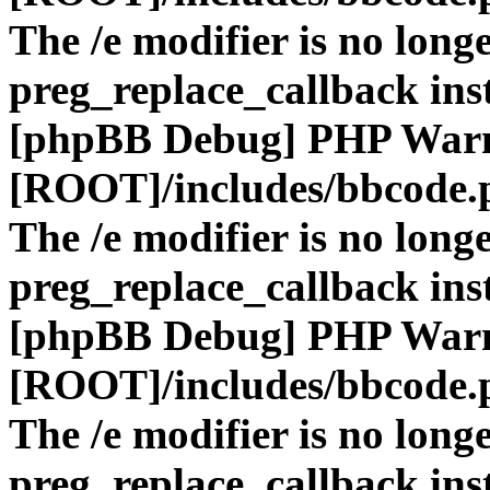
The /e modifier is no long
preg_replace_callback ins
[phpBB Debug] PHP War
[ROOT]/includes/bbcode.
The /e modifier is no long
preg_replace_callback ins
[phpBB Debug] PHP War
[ROOT]/includes/bbcode.
The /e modifier is no long
preg_replace_callback ins