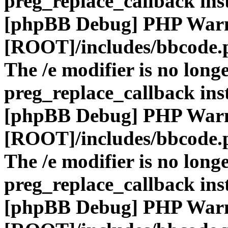
preg_replace_callback ins
[phpBB Debug] PHP War
[ROOT]/includes/bbcode.
The /e modifier is no long
preg_replace_callback ins
[phpBB Debug] PHP War
[ROOT]/includes/bbcode.
The /e modifier is no long
preg_replace_callback ins
[phpBB Debug] PHP War