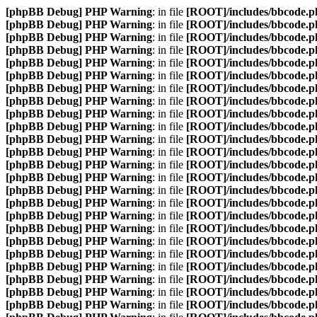
[phpBB Debug] PHP Warning
: in file
[ROOT]/includes/bbcode.p
[phpBB Debug] PHP Warning
: in file
[ROOT]/includes/bbcode.p
[phpBB Debug] PHP Warning
: in file
[ROOT]/includes/bbcode.p
[phpBB Debug] PHP Warning
: in file
[ROOT]/includes/bbcode.p
[phpBB Debug] PHP Warning
: in file
[ROOT]/includes/bbcode.p
[phpBB Debug] PHP Warning
: in file
[ROOT]/includes/bbcode.p
[phpBB Debug] PHP Warning
: in file
[ROOT]/includes/bbcode.p
[phpBB Debug] PHP Warning
: in file
[ROOT]/includes/bbcode.p
[phpBB Debug] PHP Warning
: in file
[ROOT]/includes/bbcode.p
[phpBB Debug] PHP Warning
: in file
[ROOT]/includes/bbcode.p
[phpBB Debug] PHP Warning
: in file
[ROOT]/includes/bbcode.p
[phpBB Debug] PHP Warning
: in file
[ROOT]/includes/bbcode.p
[phpBB Debug] PHP Warning
: in file
[ROOT]/includes/bbcode.p
[phpBB Debug] PHP Warning
: in file
[ROOT]/includes/bbcode.p
[phpBB Debug] PHP Warning
: in file
[ROOT]/includes/bbcode.p
[phpBB Debug] PHP Warning
: in file
[ROOT]/includes/bbcode.p
[phpBB Debug] PHP Warning
: in file
[ROOT]/includes/bbcode.p
[phpBB Debug] PHP Warning
: in file
[ROOT]/includes/bbcode.p
[phpBB Debug] PHP Warning
: in file
[ROOT]/includes/bbcode.p
[phpBB Debug] PHP Warning
: in file
[ROOT]/includes/bbcode.p
[phpBB Debug] PHP Warning
: in file
[ROOT]/includes/bbcode.p
[phpBB Debug] PHP Warning
: in file
[ROOT]/includes/bbcode.p
[phpBB Debug] PHP Warning
: in file
[ROOT]/includes/bbcode.p
[phpBB Debug] PHP Warning
: in file
[ROOT]/includes/bbcode.p