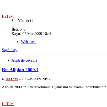
HaTeM
Site Yöneticisi
İleti:
545
Kayıt:
07 Mar 2009 16:41
Web sitesi
Sayfa başı
Alıntı ile cevapla
Re: Allplan 2009.1
HaTeM
» 20 Kas 2009 20:12
Allplan 2009'un 1.versiyonunun 1.yamasını tıklayarak indirebilirsiniz.
HaTeM