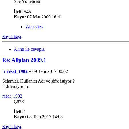
Site Yöneticisi
İleti:
545
Kayıt:
07 Mar 2009 16:41
Web sitesi
Sayfa başı
Alıntı ile cevapla
Re: Allplan 2009.1
resat_1982
» 09 Tem 2017 00:02
Selamlar. Kullanıcı Adı ve şifre istiyor ?
indiremiyorum
resat_1982
Çırak
İleti:
1
Kayıt:
08 Tem 2017 14:08
Sayfa başı