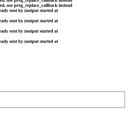
ted, use preg_replace_callback instead
ted, use preg_replace_callback instead
ady sent by (output started at
ady sent by (output started at
ady sent by (output started at
ady sent by (output started at