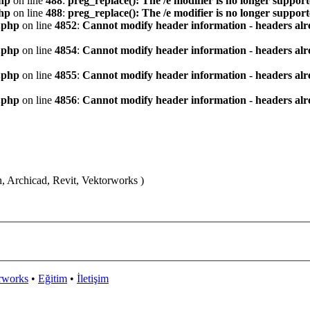
hp
on line
488
:
preg_replace(): The /e modifier is no longer suppor
hp
on line
488
:
preg_replace(): The /e modifier is no longer suppor
.php
on line
4852
:
Cannot modify header information - headers alre
.php
on line
4854
:
Cannot modify header information - headers alre
.php
on line
4855
:
Cannot modify header information - headers alre
.php
on line
4856
:
Cannot modify header information - headers alre
n, Archicad, Revit, Vektorworks )
rworks
•
Eğitim
•
İletişim