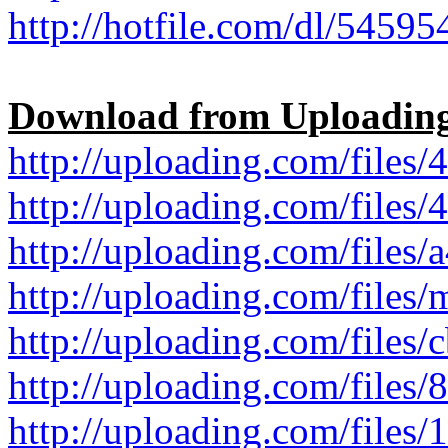
http://hotfile.com/dl/545954
Download from Uploadin
http://uploading.com/files/4
http://uploading.com/files/4
http://uploading.com/files/a
http://uploading.com/files/
http://uploading.com/files/c
http://uploading.com/files/8
http://uploading.com/files/1