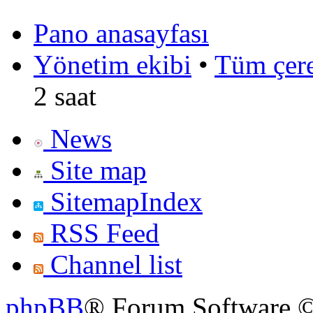
Pano anasayfası
Yönetim ekibi
•
Tüm çerez
2 saat
News
Site map
SitemapIndex
RSS Feed
Channel list
phpBB
® Forum Software ©