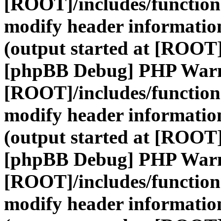
[ROOT]/includes/function
modify header information
(output started at [ROOT]
[phpBB Debug] PHP War
[ROOT]/includes/function
modify header information
(output started at [ROOT]
[phpBB Debug] PHP War
[ROOT]/includes/function
modify header information