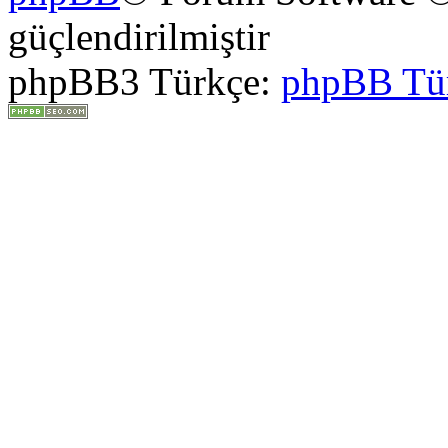
güçlendirilmiştir
phpBB3 Türkçe:
phpBB Tü