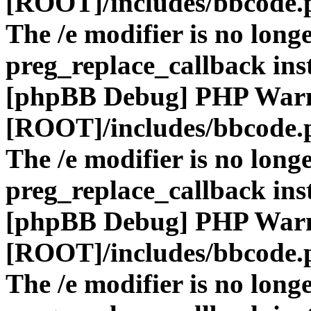
[ROOT]/includes/bbcode.
The /e modifier is no long
preg_replace_callback ins
[phpBB Debug] PHP War
[ROOT]/includes/bbcode.
The /e modifier is no long
preg_replace_callback ins
[phpBB Debug] PHP War
[ROOT]/includes/bbcode.
The /e modifier is no long