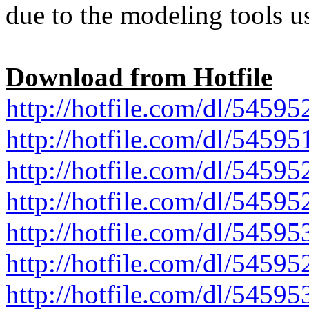
due to the modeling tools u
Download from Hotfile
http://hotfile.com/dl/545952
http://hotfile.com/dl/545951
http://hotfile.com/dl/545952
http://hotfile.com/dl/545952
http://hotfile.com/dl/545953
http://hotfile.com/dl/545952
http://hotfile.com/dl/54595