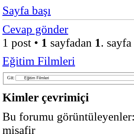
Sayfa başı
Cevap gönder
1 post •
1
sayfadan
1
. sayfa
Eğitim Filmleri
Git:
Kimler çevrimiçi
Bu forumu görüntüleyenler: 
misafir