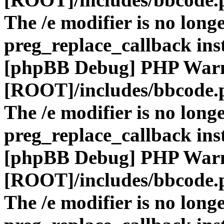
The /e modifier is no long
preg_replace_callback ins
[phpBB Debug] PHP War
[ROOT]/includes/bbcode.
The /e modifier is no long
preg_replace_callback ins
[phpBB Debug] PHP War
[ROOT]/includes/bbcode.
The /e modifier is no long