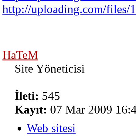
http://uploading.com/files/1
HaTeM
Site Yöneticisi
İleti:
545
Kayıt:
07 Mar 2009 16:
Web sitesi