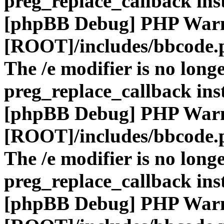
preg_replace_callback ins
[phpBB Debug] PHP War
[ROOT]/includes/bbcode.
The /e modifier is no long
preg_replace_callback ins
[phpBB Debug] PHP War
[ROOT]/includes/bbcode.
The /e modifier is no long
preg_replace_callback ins
[phpBB Debug] PHP War