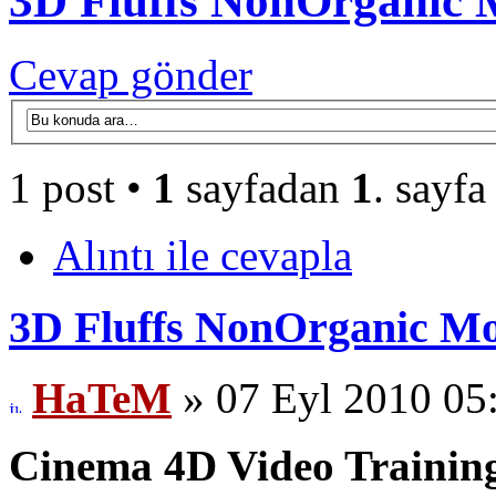
3D Fluffs NonOrganic
Cevap gönder
1 post •
1
sayfadan
1
. sayfa
Alıntı ile cevapla
3D Fluffs NonOrganic M
HaTeM
» 07 Eyl 2010 05
Cinema 4D Video Training