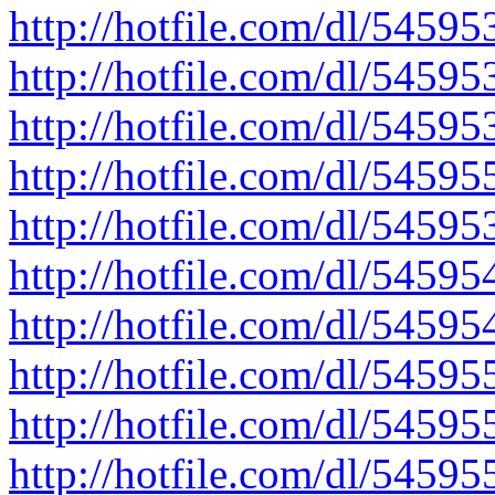
http://hotfile.com/dl/545953
http://hotfile.com/dl/545953
http://hotfile.com/dl/545953
http://hotfile.com/dl/545955
http://hotfile.com/dl/545953
http://hotfile.com/dl/545954
http://hotfile.com/dl/54595
http://hotfile.com/dl/54595
http://hotfile.com/dl/54595
http://hotfile.com/dl/545955