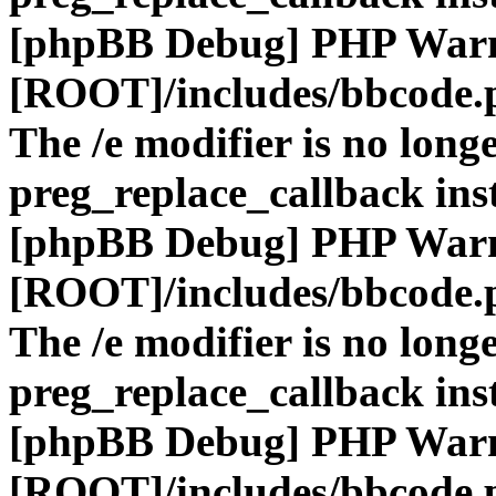
[phpBB Debug] PHP War
[ROOT]/includes/bbcode.
The /e modifier is no long
preg_replace_callback ins
[phpBB Debug] PHP War
[ROOT]/includes/bbcode.
The /e modifier is no long
preg_replace_callback ins
[phpBB Debug] PHP War
[ROOT]/includes/bbcode.