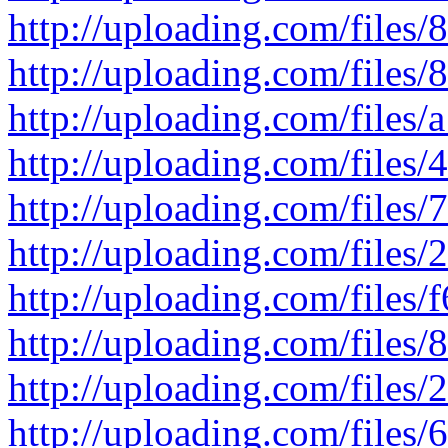
http://uploading.com/files/
http://uploading.com/files/8
http://uploading.com/files/a
http://uploading.com/files/4
http://uploading.com/files/7
http://uploading.com/files/2
http://uploading.com/files/f
http://uploading.com/files/8
http://uploading.com/files/2
http://uploading.com/files/6