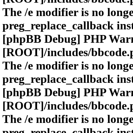
The /e modifier is no long
preg_replace_callback ins
[phpBB Debug] PHP War
[ROOT]/includes/bbcode.
The /e modifier is no long
preg_replace_callback ins
[phpBB Debug] PHP War
[ROOT]/includes/bbcode.
The /e modifier is no long
preg_replace_callback ins