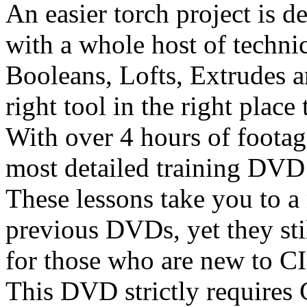
An easier torch project is 
with a whole host of techni
Booleans, Lofts, Extrudes a
right tool in the right place 
With over 4 hours of footage
most detailed training DVD
These lessons take you to a
previous DVDs, yet they stil
for those who are new to
This DVD strictly require