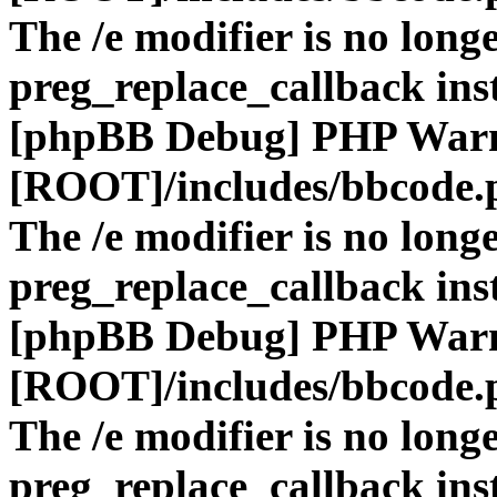
The /e modifier is no long
preg_replace_callback ins
[phpBB Debug] PHP War
[ROOT]/includes/bbcode.
The /e modifier is no long
preg_replace_callback ins
[phpBB Debug] PHP War
[ROOT]/includes/bbcode.
The /e modifier is no long
preg_replace_callback ins