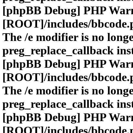
[phpBB Debug] PHP War
[ROOT]/includes/bbcode.
The /e modifier is no long
preg_replace_callback ins
[phpBB Debug] PHP War
[ROOT]/includes/bbcode.
The /e modifier is no long
preg_replace_callback ins
[phpBB Debug] PHP War
[ROOT]/includes/bbcode.