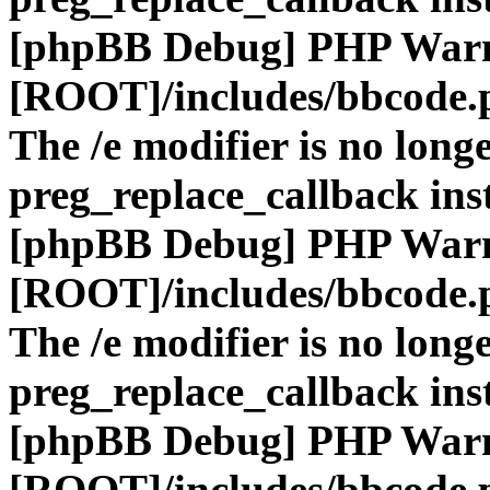
[phpBB Debug] PHP War
[ROOT]/includes/bbcode.
The /e modifier is no long
preg_replace_callback ins
[phpBB Debug] PHP War
[ROOT]/includes/bbcode.
The /e modifier is no long
preg_replace_callback ins
[phpBB Debug] PHP War
[ROOT]/includes/bbcode.