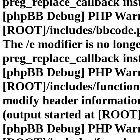
preg_replace_callback ins
[phpBB Debug] PHP War
[ROOT]/includes/bbcode.
The /e modifier is no long
preg_replace_callback ins
[phpBB Debug] PHP War
[ROOT]/includes/function
modify header information
(output started at [ROOT]
[phpBB Debug] PHP War