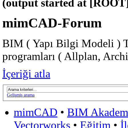
(output started at [ROOT]
mimCAD-Forum
BIM ( Yapı Bilgi Modeli ) 
programları ( Allplan, Arch
İçeriği atla
Gelişmiş arama
mimCAD
•
BIM Akadem
Vectorworks
•
Eğitim
•
İ