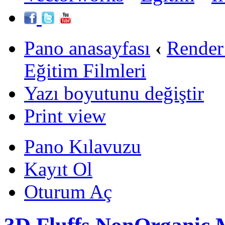
Pano anasayfası
‹
Render
Eğitim Filmleri
Yazı boyutunu değiştir
Print view
Pano Kılavuzu
Kayıt Ol
Oturum Aç