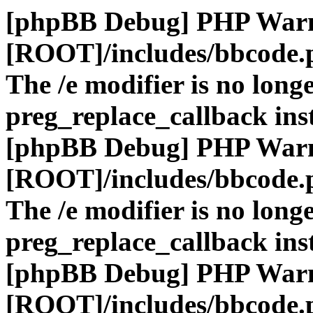
[phpBB Debug] PHP War
[ROOT]/includes/bbcode.
The /e modifier is no long
preg_replace_callback ins
[phpBB Debug] PHP War
[ROOT]/includes/bbcode.
The /e modifier is no long
preg_replace_callback ins
[phpBB Debug] PHP War
[ROOT]/includes/bbcode.