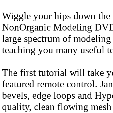
Wiggle your hips down the 
NonOrganic Modeling DVD. 
large spectrum of modeling 
teaching you many useful t
The first tutorial will take 
featured remote control. J
bevels, edge loops and Hyp
quality, clean flowing mesh