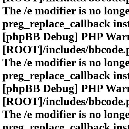
The /e modifier is no long
preg_replace_callback ins
[phpBB Debug] PHP War
[ROOT]/includes/bbcode.
The /e modifier is no long
preg_replace_callback ins
[phpBB Debug] PHP War
[ROOT]/includes/bbcode.
The /e modifier is no long
preg_replace_callback ins